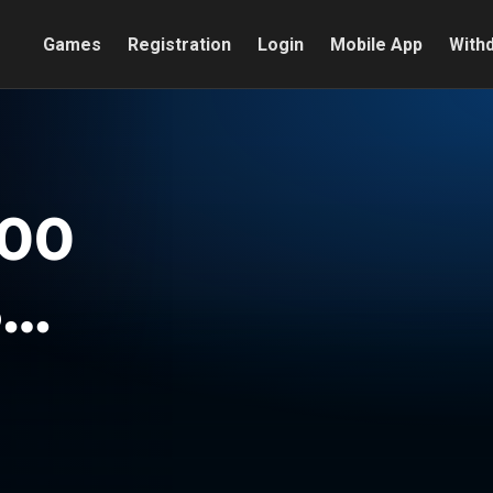
Games
Registration
Login
Mobile App
With
000
+ 150 Spins + 3 Bonus Rounds