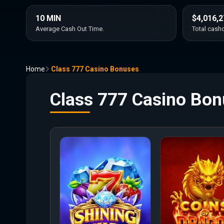
10 MIN
$4,016,2
Average Cash Out Time.
Total casho
Home
Class 777 Casino Bonuses
Class 777 Casino Bo