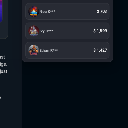
$ 1,859
Sofia M***
$ 703
Noa K***
.
$ 1,599
Ivy C***
ust
igs.
just
e