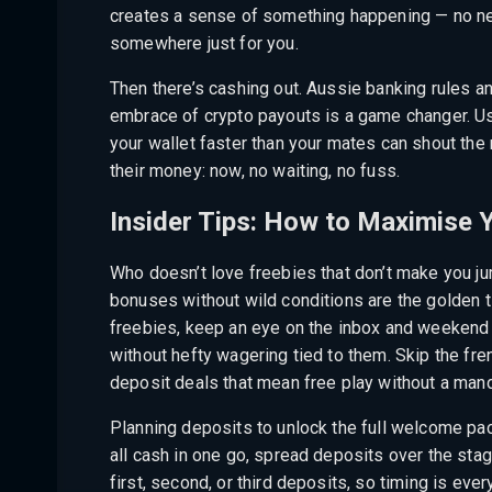
creates a sense of something happening — no nee
somewhere just for you.
Then there’s cashing out. Aussie banking rules a
embrace of crypto payouts is a game changer. U
your wallet faster than your mates can shout the 
their money: now, no waiting, no fuss.
Insider Tips: How to Maximise 
Who doesn’t love freebies that don’t make you j
bonuses without wild conditions are the golden ti
freebies, keep an eye on the inbox and weekend
without hefty wagering tied to them. Skip the fr
deposit deals that mean free play without a man
Planning deposits to unlock the full welcome pa
all cash in one go, spread deposits over the sta
first, second, or third deposits, so timing is ev