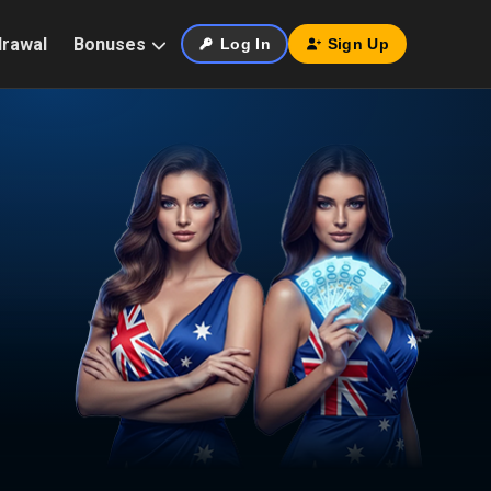
drawal
Bonuses
Log In
Sign Up