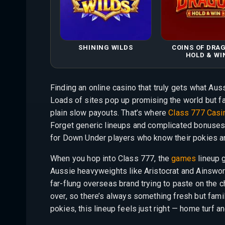
SHINING WILDS
COINS OF DRA
HOLD & WI
Finding an online casino that truly gets what Auss
Loads of sites pop up promising the world but fal
plain slow payouts. That’s where
Class 777 Casi
Forget generic lineups and complicated bonuses d
for Down Under players who know their pokies an
When you hop into Class 777, the
games
lineup g
Aussie heavyweights like Aristocrat and Ainsw
far-flung overseas brand trying to paste on the c
over, so there’s always something fresh but famil
pokies, this lineup feels just right — home turf and