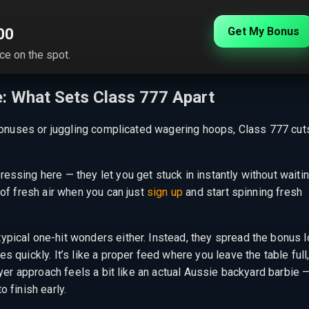
Get My Bonus
00
ce on the spot.
 What Sets Class 777 Apart
r bonuses or juggling complicated wagering hoops, Class 777 cut
essing here — they let you get stuck in instantly without waiti
 of fresh air when you can just
sign up
and start spinning fresh
pical one-hit wonders either. Instead, they spread the bonus 
 quickly. It’s like a proper feed where you leave the table full
ayer approach feels a bit like an actual Aussie backyard barbie 
 finish early.