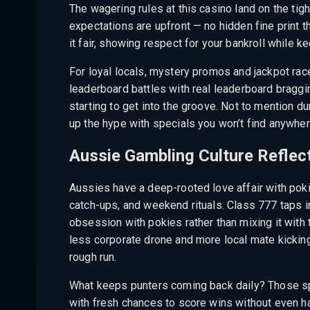
The wagering rules at this casino land on the tigh
expectations are upfront — no hidden fine print t
it fair, showing respect for your bankroll while ke
For loyal locals, mystery promos and jackpot rac
leaderboard battles with real leaderboard braggin
starting to get into the groove. Not to mention d
up the hype with specials you won’t find anywhere
Aussie Gambling Culture Reflec
Aussies have a deep-rooted love affair with pokie
catch-ups, and weekend rituals. Class 777 taps i
obsession with pokies rather than mixing it with
less corporate drone and more local mate kicking
rough run.
What keeps punters coming back daily? Those spin 
with fresh chances to score wins without even ha