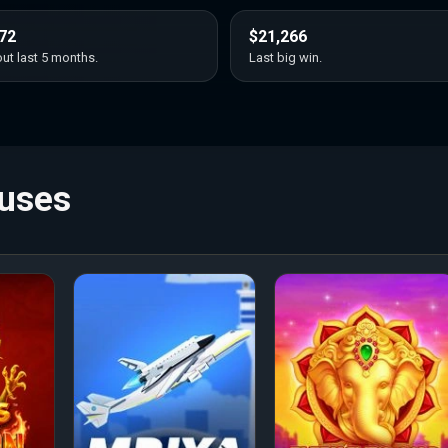
72
$21,266
ut last 5 months.
Last big win.
nuses