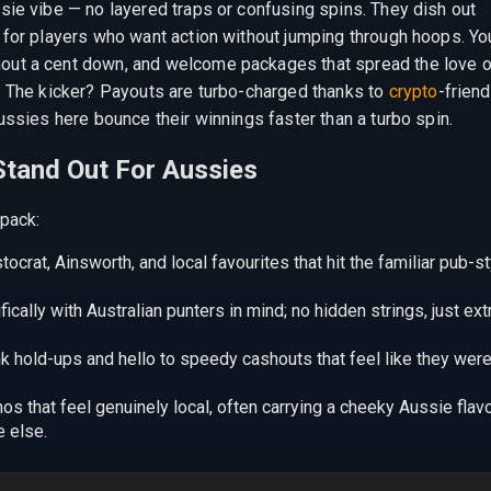
ie vibe — no layered traps or confusing spins. They dish out
for players who want action without jumping through hoops. You
thout a cent down, and welcome packages that spread the love 
 The kicker? Payouts are turbo-charged thanks to
crypto
-friend
ussies here bounce their winnings faster than a turbo spin.
tand Out For Aussies
 pack:
crat, Ainsworth, and local favourites that hit the familiar pub-st
lly with Australian punters in mind; no hidden strings, just ext
 hold-ups and hello to speedy cashouts that feel like they wer
 that feel genuinely local, often carrying a cheeky Aussie flav
 else.