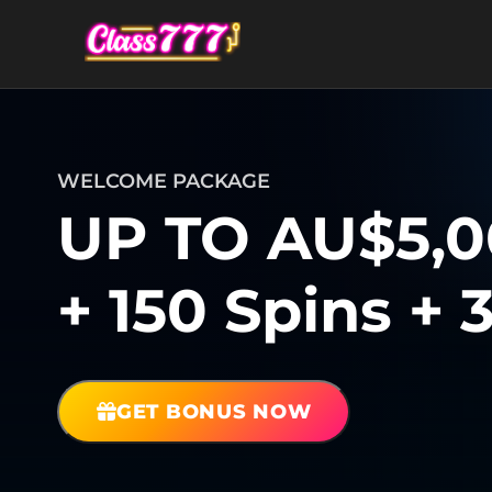
WELCOME PACKAGE
UP TO AU$5,
GET BONUS NOW