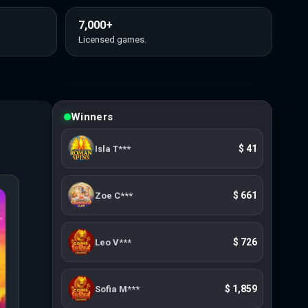
7,000+
Licensed games.
Winners
$ 339
Henry K***
$ 41
Isla T***
$ 661
Zoe C***
$ 726
Leo V***