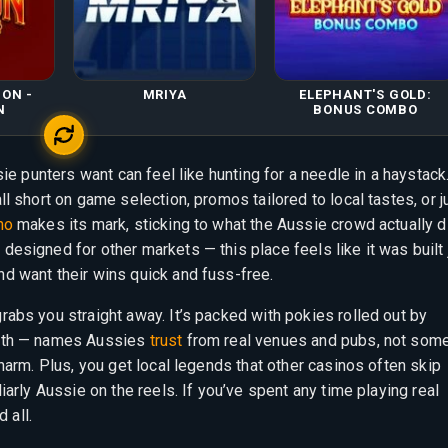
GON -
MRIYA
ELEPHANT'S GOLD:
N
BONUS COMBO
ie punters want can feel like hunting for a needle in a haystack
l short on game selection, promos tailored to local tastes, or j
no
makes its mark, sticking to what the Aussie crowd actually d
esigned for other markets — this place feels like it was built 
d want their wins quick and fuss-free.
rabs you straight away. It’s packed with pokies rolled out by
orth — names Aussies
trust
from real venues and pubs, not som
harm. Plus, you get local legends that other casinos often skip
iarly Aussie on the reels. If you’ve spent any time playing real
 all.