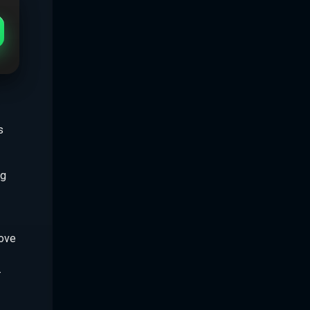
s
ng
love
,
—