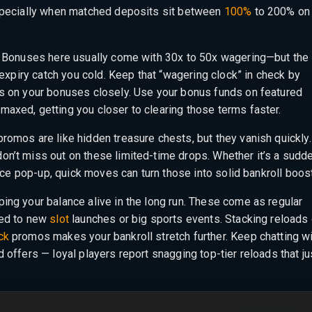
especially when matched deposits sit between
100%
to 200% on
b. Bonuses here usually come with 30x to 50x wagering—but the
 expiry catch you cold. Keep that “wagering clock” in check by
es on your bonuses closely. Use your bonus funds on featured
axed, getting you closer to clearing those terms faster.
romos are like hidden treasure chests, but they vanish quickly.
on’t miss out on these limited-time drops. Whether it’s a sudd
race pop-up, quick moves can turn those into solid bankroll boos
ing your balance alive in the long run. These come as regular
ked to new
slot
launches or big sports events. Stacking reloads
ck
promos makes your bankroll stretch further. Keep chatting w
 offers — loyal players report snagging top-tier reloads that ju