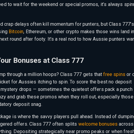
d to wait for the weekend or special promos, it’s always spin
nd crap delays often kill momentum for punters, but Class 777’s
sing
Bitcoin
, Ethereum, or other crypto makes those wins land i
next round after footy. It’s a real nod to how Aussie punters wa
Your Bonuses at Class 777
ump through a million hoops? Class 777 gets that
free spins
or 
cket for Aussies itching to spin. To score the best no deposit
 mystery drops — sometimes the quietest offers pack a punch
enzy and grab these promos when they roll out, especially those
datory deposit snag.
ckage is where the savvy players pull ahead. Instead of dumpi
ggered offers. Class 777 often splits
welcome bonuses
across
erything. Depositing strategically near promo peaks or when fres