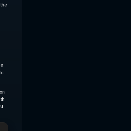
 the
en
ts.
 on
ith
st