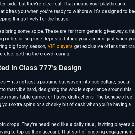
ter side, but they’re clear-cut. That means your playthrough
hat bites you when you’re ready to withdraw. It’s designed to k
eping things lively for the house.
es bring some spice. These are far from generic giveaways; thi
g rights or surprise deposits hitting your account just when yo
uring big footy season,
VIP players
get exclusive offers that cr
 else, getting the crowd roaring.
ted In Class 777’s Design
s — it’s not just a pastime but woven into pub culture, social
nto that vibe hard, designing the whole experience around this
 too many table games or flashy distractions. The bonuses feel
 you extra spins or a cheeky bit of cash when you’re having a
drops. They’re headlined like a daily ritual, inviting players 
ving to top up their account. That sort of ongoing engagement