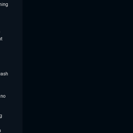
ning
n
nt
cash
 no
ng
h