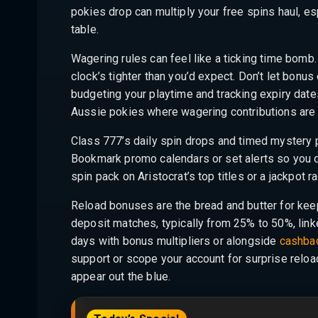
pokies drop can multiply your free spins haul, 
table.
Wagering rules can feel like a ticking time bom
clock’s tighter than you’d expect. Don’t let bonus
budgeting your playtime and tracking expiry dat
Aussie pokies where wagering contributions are m
Class 777’s daily spin drops and timed mystery p
Bookmark promo calendars or set alerts so you d
spin pack on Aristocrat’s top titles or a jackpot 
Reload bonuses are the bread and butter for keep
deposit matches, typically from 25% to 50%, lin
days with bonus multipliers or alongside
cashba
support or scope your account for surprise reload
appear out the blue.