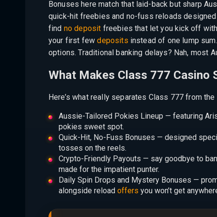
Bonuses here match that laid-back but sharp Auss
quick-hit freebies and no-fuss reloads designed 
find
no deposit
freebies that let you kick off wi
your first few
deposits
instead of one lump sum.
options. Traditional banking delays? Nah, most A
What Makes Class 777 Casino S
Here’s what really separates Class 777 from the
Aussie-Tailored Pokies Lineup — featuring Aristo
pokies sweet spot.
Quick-Hit, No-Fuss Bonuses — designed specifica
tosses on the reels.
Crypto-Friendly Payouts — say goodbye to bank
made for the impatient punter.
Daily Spin Drops and Mystery Bonuses — promos
alongside reload
offers
you won’t get anywhere