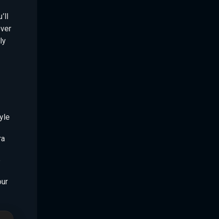
’ll
over
ly
yle
ra
e
our