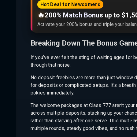
Hot Deal for Newcomers
🔥
200% Match Bonus up to $1,5
Activate your 200% bonus and triple your balan
Breaking Down The Bonus Game:
If you’ve ever felt the sting of waiting ages fo
through that noise.
No deposit freebies are more than just window dr
for deposits or complicated setups. It’s a breath
pokies immediately.
The welcome packages at Class 777 aren’t your ty
across multiple deposits, stacking up your chances
rather than starving after one serve. This multi-l
multiple rounds, steady good vibes, and no rush to