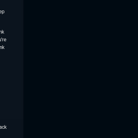
eep
nk
u’re
ank
back