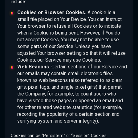
include:
Cookies or Browser Cookies.
A cookie is a
small file placed on Your Device. You can instruct
Your browser to refuse all Cookies or to indicate
when a Cookie is being sent. However, if You do
not accept Cookies, You may not be able to use
some parts of our Service. Unless you have
adjusted Your browser setting so that it will refuse
Cookies, our Service may use Cookies.
Web Beacons.
Certain sections of our Service and
our emails may contain small electronic files
known as web beacons (also referred to as clear
gifs, pixel tags, and single-pixel gifs) that permit
the Company, for example, to count users who
have visited those pages or opened an email and
for other related website statistics (for example,
recording the popularity of a certain section and
verifying system and server integrity).
Cookies can be “Persistent” or “Session” Cookies.