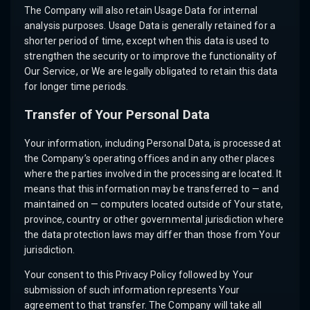
The Company will also retain Usage Data for internal
analysis purposes. Usage Data is generally retained for a
shorter period of time, except when this data is used to
strengthen the security or to improve the functionality of
Our Service, or We are legally obligated to retain this data
for longer time periods.
Transfer of Your Personal Data
Your information, including Personal Data, is processed at
the Company’s operating offices and in any other places
where the parties involved in the processing are located. It
means that this information may be transferred to — and
maintained on — computers located outside of Your state,
province, country or other governmental jurisdiction where
the data protection laws may differ than those from Your
jurisdiction.
Your consent to this Privacy Policy followed by Your
submission of such information represents Your
agreement to that transfer. The Company will take all