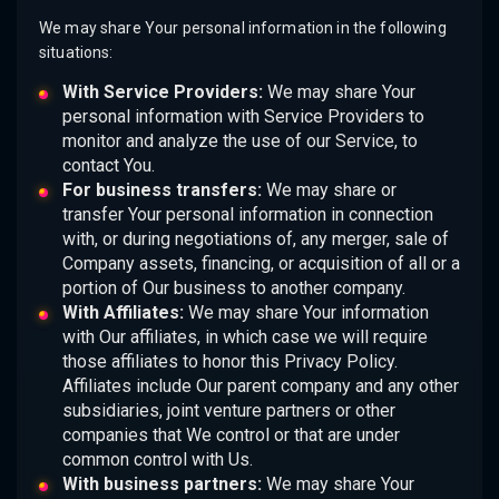
We may share Your personal information in the following
situations:
With Service Providers:
We may share Your
personal information with Service Providers to
monitor and analyze the use of our Service, to
contact You.
For business transfers:
We may share or
transfer Your personal information in connection
with, or during negotiations of, any merger, sale of
Company assets, financing, or acquisition of all or a
portion of Our business to another company.
With Affiliates:
We may share Your information
with Our affiliates, in which case we will require
those affiliates to honor this Privacy Policy.
Affiliates include Our parent company and any other
subsidiaries, joint venture partners or other
companies that We control or that are under
common control with Us.
With business partners:
We may share Your