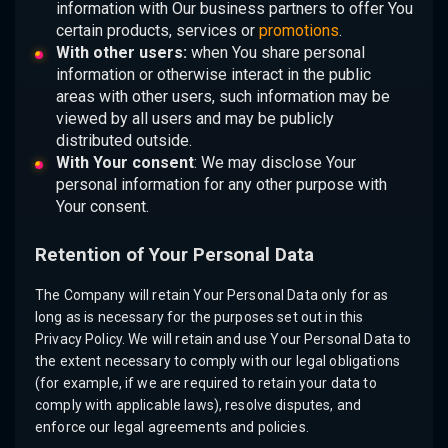
information with Our business partners to offer You
certain products, services or
promotions
.
With other users:
when You share personal
information or otherwise interact in the public
areas with other users, such information may be
viewed by all users and may be publicly
distributed outside.
With Your consent
: We may disclose Your
personal information for any other purpose with
Your consent.
Retention of Your Personal Data
The Company will retain Your Personal Data only for as
long as is necessary for the purposes set out in this
Privacy Policy. We will retain and use Your Personal Data to
the extent necessary to comply with our legal obligations
(for example, if we are required to retain your data to
comply with applicable laws), resolve disputes, and
enforce our legal agreements and policies.