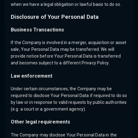
when we have a legal obligation or lawful basis to do so.
Disclosure of Your Personal Data
Business Transactions
If the Company is involved in a merger, acquisition or asset
sale, Your Personal Data may be transferred. We will
provide notice before Your Personal Data is transferred
and becomes subject to a different Privacy Policy.
Law enforcement
Under certain circumstances, the Company may be
required to disclose Your Personal Data if required to do so
by law or in response to valid requests by public authorities
(e.g. a court or a government agency).
Other legal requirements
The Company may disclose Your Personal Data in the