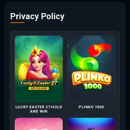
Privacy Policy
LUCKY EASTER 27 HOLD
PLINKO 1000
AND WIN