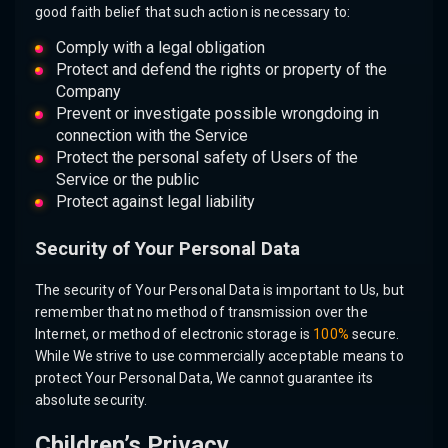
good faith belief that such action is necessary to:
Comply with a legal obligation
Protect and defend the rights or property of the
Company
Prevent or investigate possible wrongdoing in
connection with the Service
Protect the personal safety of Users of the
Service or the public
Protect against legal liability
Security of Your Personal Data
The security of Your Personal Data is important to Us, but
remember that no method of transmission over the
Internet, or method of electronic storage is
100%
secure.
While We strive to use commercially acceptable means to
protect Your Personal Data, We cannot guarantee its
absolute security.
Children’s Privacy