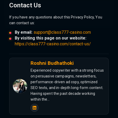
Contact Us
If you have any questions about this Privacy Policy, You
can contact us:
By email:
support@class777-casino.com
By visiting this page on our website:
https://class777-casino.com/contact-us/
Roshni Budhathoki
Experienced copywriter with a strong focus
on persuasive campaigns, newsletters,
performance-driven ad copy, optimized
SEO texts, and in-depth long-form content.
Having spent the past decade working
within the…