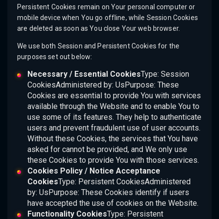
Persistent Cookies remain on Your personal computer or
mobile device when You go offline, while Session Cookies
are deleted as soon as You close Your web browser.
We use both Session and Persistent Cookies for the
purposes set out below:
Necessary / Essential Cookies
Type: Session
CookiesAdministered by: UsPurpose: These
Cookies are essential to provide You with services
available through the Website and to enable You to
use some of its features. They help to authenticate
users and prevent fraudulent use of user accounts.
Without these Cookies, the services that You have
asked for cannot be provided, and We only use
these Cookies to provide You with those services.
Cookies Policy / Notice Acceptance
Cookies
Type: Persistent CookiesAdministered
by: UsPurpose: These Cookies identify if users
have accepted the use of cookies on the Website.
Functionality Cookies
Type: Persistent