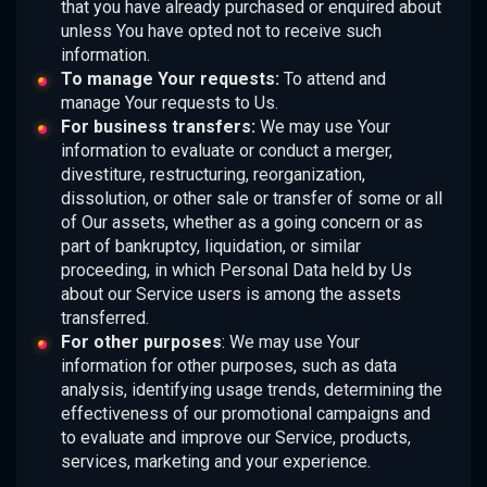
that you have already purchased or enquired about
unless You have opted not to receive such
information.
To manage Your requests:
To attend and
manage Your requests to Us.
For business transfers:
We may use Your
information to evaluate or conduct a merger,
divestiture, restructuring, reorganization,
dissolution, or other sale or transfer of some or all
of Our assets, whether as a going concern or as
part of bankruptcy, liquidation, or similar
proceeding, in which Personal Data held by Us
about our Service users is among the assets
transferred.
For other purposes
: We may use Your
information for other purposes, such as data
analysis, identifying usage trends, determining the
effectiveness of our promotional campaigns and
to evaluate and improve our Service, products,
services, marketing and your experience.