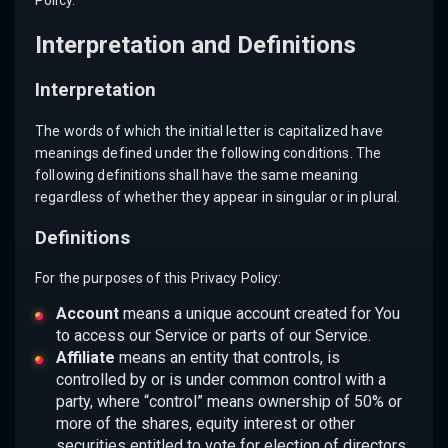
Policy.
Interpretation and Definitions
Interpretation
The words of which the initial letter is capitalized have
meanings defined under the following conditions. The
following definitions shall have the same meaning
regardless of whether they appear in singular or in plural.
Definitions
For the purposes of this Privacy Policy:
Account
means a unique account created for You
to access our Service or parts of our Service.
Affiliate
means an entity that controls, is
controlled by or is under common control with a
party, where “control” means ownership of 50% or
more of the shares, equity interest or other
securities entitled to vote for election of directors