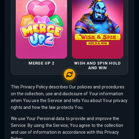
MERGE UP 2
WISH AND SPIN HOLD
AND WIN
This Privacy Policy describes Our policies and procedures
on the collection, use and disclosure of Your information
when You use the Service and tells You about Your privacy
rights and how the law protects You.
We use Your Personal data to provide and improve the
Service. By using the Service, You agree to the collection
and use of information in accordance with this Privacy