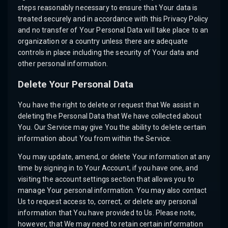
steps reasonably necessary to ensure that Your data is
treated securely and in accordance with this Privacy Policy
and no transfer of Your Personal Data will take place to an
organization or a country unless there are adequate
controls in place including the security of Your data and
other personal information.
Delete Your Personal Data
You have the right to delete or request that We assist in
deleting the Personal Data that We have collected about
You. Our Service may give You the ability to delete certain
information about You from within the Service.
You may update, amend, or delete Your information at any
time by signing in to Your Account, if you have one, and
visiting the account settings section that allows you to
manage Your personal information. You may also contact
Us to request access to, correct, or delete any personal
information that You have provided to Us. Please note,
however, that We may need to retain certain information