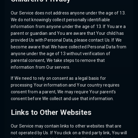
Our Service does not address anyone under the age of 13.
We do not knowingly collect personally identifiable
information from anyone under the age of 13. If You are a
parent or guardian and You are aware that Your child has
provided Us with Personal Data, please contact Us. If We
become aware that We have collected Personal Data from
anyone under the age of 13 without verification of
parental consent, We take steps to remove that
information from Our servers.
If We need to rely on consent as a legal basis for
processing Your information and Your country requires
consent from a parent, We may require Your parent’s
consent before We collect and use that information.
Links to Other Websites
Our Service may contain links to other websites that are
not operated by Us. If You click on a third party link, You will