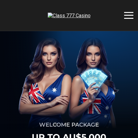
WELCOME PACKAGE
UP TO AU$5,000