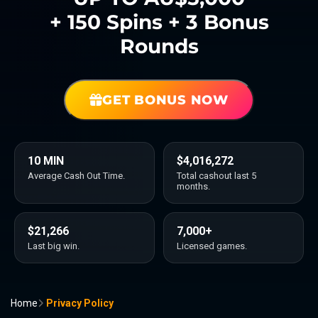
+ 150 Spins + 3 Bonus
Rounds
GET BONUS NOW
10 MIN
$4,016,272
Average Cash Out Time.
Total cashout last 5
months.
$21,266
7,000+
Last big win.
Licensed games.
Home
Privacy Policy