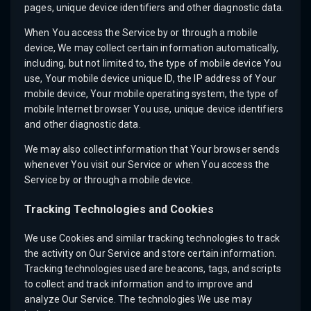
pages, unique device identifiers and other diagnostic data.
When You access the Service by or through a mobile
device, We may collect certain information automatically,
including, but not limited to, the type of mobile device You
use, Your mobile device unique ID, the IP address of Your
mobile device, Your mobile operating system, the type of
mobile Internet browser You use, unique device identifiers
and other diagnostic data.
We may also collect information that Your browser sends
whenever You visit our Service or when You access the
Service by or through a mobile device.
Tracking Technologies and Cookies
We use Cookies and similar tracking technologies to track
the activity on Our Service and store certain information.
Tracking technologies used are beacons, tags, and scripts
to collect and track information and to improve and
analyze Our Service. The technologies We use may