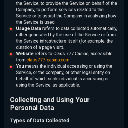
the Service, to provide the Service on behalf of the
Company, to perform services related to the
Service or to assist the Company in analyzing how
the Service is used.
Usage Data
refers to data collected automatically,
either generated by the use of the Service or from
the Service infrastructure itself (for example, the
duration of a page visit).
Website
refers to Class 777 Casino, accessible
from
class777-casino.com
You
means the individual accessing or using the
Service, or the company, or other legal entity on
behalf of which such individual is accessing or
using the Service, as applicable.
Collecting and Using Your
Personal Data
Types of Data Collected