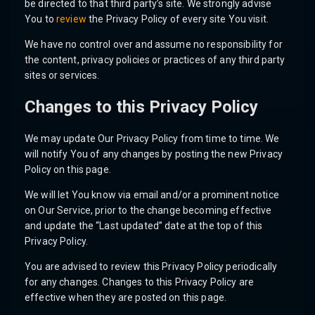
be directed to that third party’s site. We strongly advise
You to
review
the Privacy Policy of every site You visit.
We have no control over and assume no responsibility for
the content, privacy policies or practices of any third party
sites or services.
Changes to this Privacy Policy
We may update Our Privacy Policy from time to time. We
will notify You of any changes by posting the new Privacy
Policy on this page.
We will let You know via email and/or a prominent notice
on Our Service, prior to the change becoming effective
and update the “Last updated” date at the top of this
Privacy Policy.
You are advised to review this Privacy Policy periodically
for any changes. Changes to this Privacy Policy are
effective when they are posted on this page.