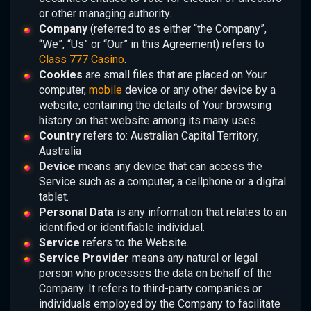
or other managing authority.
Company
(referred to as either “the Company”,
“We”, “Us” or “Our” in this Agreement) refers to
Class 777 Casino
.
Cookies
are small files that are placed on Your
computer,
mobile
device or any other device by a
website, containing the details of Your browsing
history on that website among its many uses.
Country
refers to: Australian Capital Territory,
Australia
Device
means any device that can access the
Service such as a computer, a cellphone or a digital
tablet.
Personal Data
is any information that relates to an
identified or identifiable individual.
Service
refers to the Website.
Service Provider
means any natural or legal
person who processes the data on behalf of the
Company. It refers to third-party companies or
individuals employed by the Company to facilitate