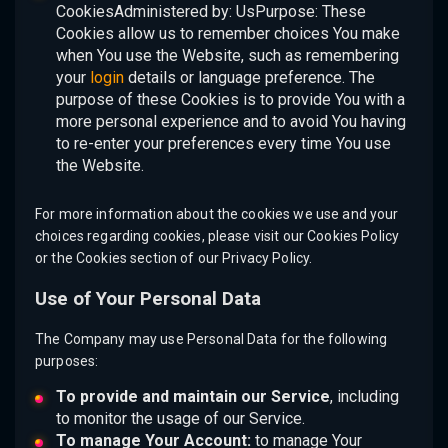
CookiesAdministered by: UsPurpose: These
Cookies allow us to remember choices You make
when You use the Website, such as remembering
your
login
details or language preference. The
purpose of these Cookies is to provide You with a
more personal experience and to avoid You having
to re-enter your preferences every time You use
the Website.
For more information about the cookies we use and your
choices regarding cookies, please visit our Cookies Policy
or the Cookies section of our Privacy Policy.
Use of Your Personal Data
The Company may use Personal Data for the following
purposes:
To provide and maintain our Service
, including
to monitor the usage of our Service.
To manage Your Account:
to manage Your