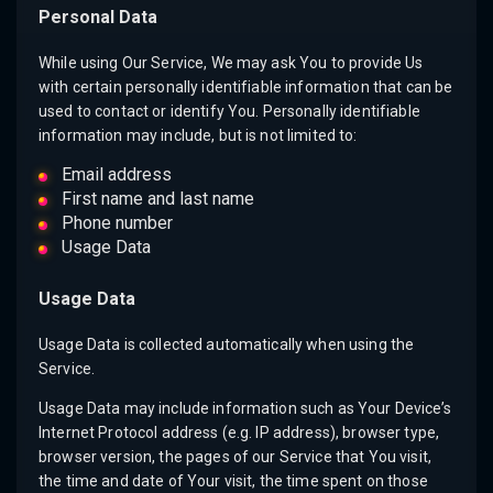
Personal Data
While using Our Service, We may ask You to provide Us
with certain personally identifiable information that can be
used to contact or identify You. Personally identifiable
information may include, but is not limited to:
Email address
First name and last name
Phone number
Usage Data
Usage Data
Usage Data is collected automatically when using the
Service.
Usage Data may include information such as Your Device’s
Internet Protocol address (e.g. IP address), browser type,
browser version, the pages of our Service that You visit,
the time and date of Your visit, the time spent on those