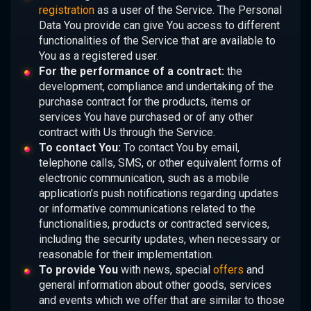
registration
as a user of the Service. The Personal
Data You provide can give You access to different
functionalities of the Service that are available to
You as a registered user.
For the performance of a contract:
the
development, compliance and undertaking of the
purchase contract for the products, items or
services You have purchased or of any other
contract with Us through the Service.
To contact You:
To contact You by email,
telephone calls, SMS, or other equivalent forms of
electronic communication, such as a mobile
application’s push notifications regarding updates
or informative communications related to the
functionalities, products or contracted services,
including the security updates, when necessary or
reasonable for their implementation.
To provide You
with news, special
offers
and
general information about other goods, services
and events which we offer that are similar to those