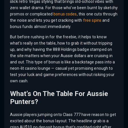
slick retro Vegas styling that brings old-school vibes with
zero wallet drama. For those who’ve been burnt by sketchy
promos or complicated
bonus codes
, this one cuts through
the noise and lets you get cracking with
free spins
and
bonus funds almost immediately.
But before rushing in for the freebie, it helps to know
what’s really on the table, how to grab it without tripping
up, and why having the 888 Holdings badge stamped on
the site matters when your Aussie dollars are cruising in
and out. This type of bonus is like a backstage pass into a
neon-lit casino lounge — casual yet promising enough to
test your luck and game preferences without risking your
own cash.
What’s On The Table For Aussie
Punters?
Aussie players jumping onto Class 777 have reason to get
excited about the bonus layout. The headline grab is a
crisp AU$10 no deposit bonus that’s credited right after