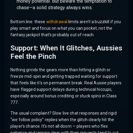
money potential. But beware the temptation to
chase—a solid strategy always wins.
Bottom line: these
withdrawal
limits aren’t a buzzkill if you
play smart and focus on what you can pocket, not the
fantasy jackpot that’s probably out of reach.
Support: When It Glitches, Aussies
Feel the Pinch
Nothing grinds the gears more than hitting a glitch or
freeze mid-spin and getting trapped waiting for support
that feels like it’s on permanent break. Real Aussie players
have flagged support delays during technical hiccups,
especially around bonus crediting or stuck spins in Class
777.
The usual complaint? Slow live chat responses and rigid
“we follow policy” replies when the glitch clearly hit the
player’s chance. It’s not all doom — players who flex
patience and remain clear with their requests tend to cut