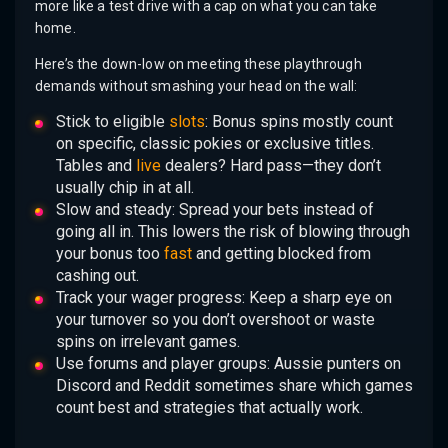
more like a test drive with a cap on what you can take
home.
Here’s the down-low on meeting these playthrough
demands without smashing your head on the wall:
Stick to eligible
slots
: Bonus spins mostly count
on specific, classic pokies or exclusive titles.
Tables and
live
dealers? Hard pass—they don’t
usually chip in at all.
Slow and steady: Spread your bets instead of
going all in. This lowers the risk of blowing through
your bonus too
fast
and getting blocked from
cashing out.
Track your wager progress: Keep a sharp eye on
your turnover so you don’t overshoot or waste
spins on irrelevant games.
Use forums and player groups: Aussie punters on
Discord and Reddit sometimes share which games
count best and strategies that actually work.