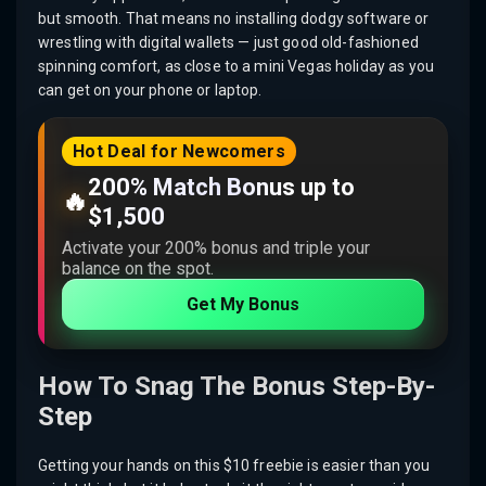
but smooth. That means no installing dodgy software or
wrestling with digital wallets — just good old-fashioned
spinning comfort, as close to a mini Vegas holiday as you
can get on your phone or laptop.
Hot Deal for Newcomers
200% Match Bonus up to
🔥
$1,500
Activate your 200% bonus and triple your
balance on the spot.
Get My Bonus
How To Snag The Bonus Step-By-
Step
Getting your hands on this $10 freebie is easier than you