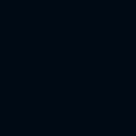
Support
support@class777-casino.com