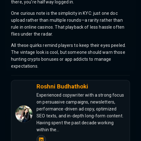
there, you’re halfway logged in.
One curious note is the simplicity in KYC: just one doc
upload rather than multiple rounds—a rarity rather than
rule in online casinos. That playback of less hassle often
flies under the radar.
All these quirks remind players to keep their eyes peeled.
The vintage look is cool, but someone should warn those
hunting crypto bonuses or app addicts to manage
expectations.
Roshni Budhathoki
Experienced copywriter with a strong focus
on persuasive campaigns, newsletters,
performance-driven ad copy, optimized
SEO texts, and in-depth long-form content.
Having spent the past decade working
within the…