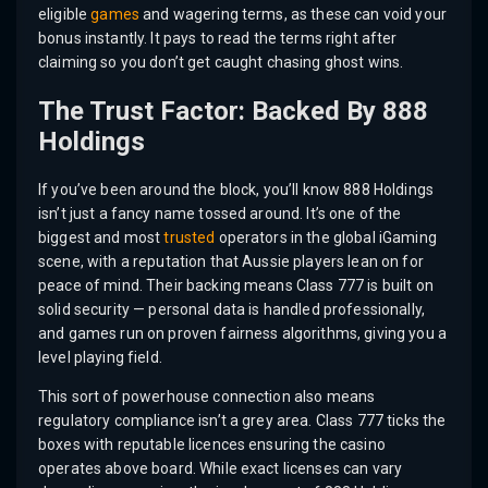
eligible
games
and wagering terms, as these can void your
bonus instantly. It pays to read the terms right after
claiming so you don’t get caught chasing ghost wins.
The Trust Factor: Backed By 888
Holdings
If you’ve been around the block, you’ll know 888 Holdings
isn’t just a fancy name tossed around. It’s one of the
biggest and most
trusted
operators in the global iGaming
scene, with a reputation that Aussie players lean on for
peace of mind. Their backing means Class 777 is built on
solid security — personal data is handled professionally,
and games run on proven fairness algorithms, giving you a
level playing field.
This sort of powerhouse connection also means
regulatory compliance isn’t a grey area. Class 777 ticks the
boxes with reputable licences ensuring the casino
operates above board. While exact licenses can vary