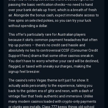
passing the basic verification checks—no need to hand
over your bank details up front, which is a breath of fresh
air. Alongside the bonus cash, expect immediate access to
free spins on selected pokies, so you can try your luck
without spending a dollar.
This offer’s particularly rare for Australian players
because it skirts common payment headaches that often
trip up punters — there’s no credit card hassle and
absolutely no ties to controversial CCSF (Consumer Credit
Support Fees) drama that some other casinos sneak in.
You don’t have to worry whether your card will be declined,
flagged, or taxed with sneaky surcharges, making the
signup feel breezier.
The casino’s retro Vegas theme isn’t just for show. It
actually adds personality to the experience, taking you
back to the golden era of glitz and neon, with a dash of
vintage flair that feels authentic and immersive. Unlike
many modern casinos loaded with crypto-only payments
or clunky app installs, Class 777 keeps things old-school