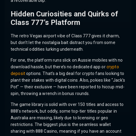
a recoverable blip.
Hidden Curiosities and Quirks of
Class 777’s Platform
The retro Vegas airport vibe of Class 777 gives it charm,
but don’t let the nostalgia bait distract you from some
technical oddities lurking underneath.
For one, the platform runs slick on Aussie mobiles with no
download hassle, but there’s no dedicated app or
crypto
deposit
options. That’s a big deal for crypto fans looking to
plant their stakes with digital coins. Also, pokies like “Jack’s
Pot” — their exclusive — have been reported to hiccup mid-
spin, throwing a wrench in bonus rounds.
The game library is solid with over 150 titles and access to
888’s network, but oddly, some top-tier titles popular in
Australia are missing, likely due to licensing or geo
restrictions. The biggest plus is the seamless wallet
sharing with 888 Casino, meaning if you have an account