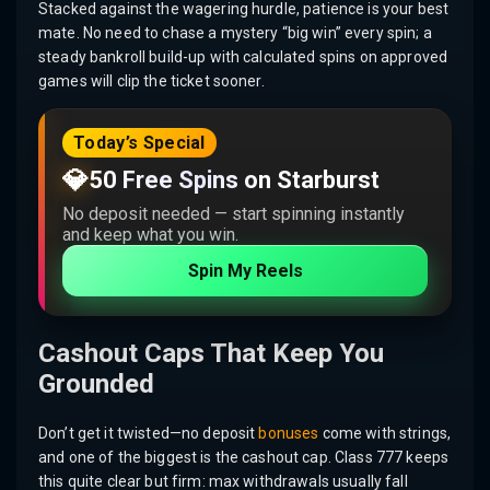
Stacked against the wagering hurdle, patience is your best
mate. No need to chase a mystery “big win” every spin; a
steady bankroll build-up with calculated spins on approved
games will clip the ticket sooner.
Today’s Special
💎
50 Free Spins on Starburst
No deposit needed — start spinning instantly
and keep what you win.
Spin My Reels
Cashout Caps That Keep You
Grounded
Don’t get it twisted—no deposit
bonuses
come with strings,
and one of the biggest is the cashout cap. Class 777 keeps
this quite clear but firm: max withdrawals usually fall