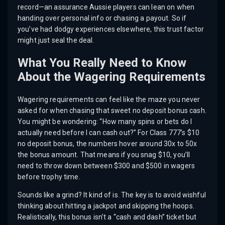
record—an assurance Aussie players can lean on when
handing over personal info or chasing a payout. So if
you’ve had dodgy experiences elsewhere, this trust factor
might just seal the deal.
What You Really Need to Know
About the Wagering Requirements
Wagering requirements can feel like the maze you never
asked for when chasing that sweet no deposit bonus cash.
You might be wondering: “How many spins or bets do I
actually need before I can cash out?” For Class 777’s $10
no deposit bonus, the numbers hover around 30x to 50x
the bonus amount. That means if you snag $10, you’ll
need to throw down between $300 and $500 in wagers
before trophy time.
Sounds like a grind? It kind of is. The key is to avoid wishful
thinking about hitting a jackpot and skipping the hoops.
Realistically, this bonus isn’t a “cash and dash” ticket but