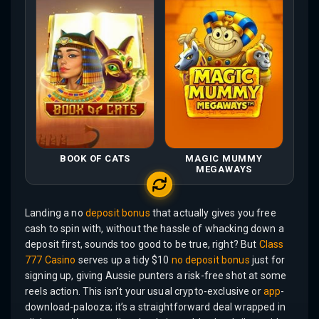
BOOK OF CATS
MAGIC MUMMY
MEGAWAYS
Landing a no
deposit bonus
that actually gives you free
cash to spin with, without the hassle of whacking down a
deposit first, sounds too good to be true, right? But
Class
777 Casino
serves up a tidy $10
no deposit bonus
just for
signing up, giving Aussie punters a risk-free shot at some
reels action. This isn’t your usual crypto-exclusive or
app
-
download-palooza; it’s a straightforward deal wrapped in