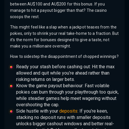
between AU$100 and AU$200 for this bonus. If you
manage to hit a payout bigger than that? The casino
scoops the rest.
This might feel like a slap when a jackpot teases from the
pokies, only to shrink your real take-home to a fraction. But
it’s the norm for bonuses designed to give a taste, not
make you a millionaire overnight.
How to sidestep the disappointment of chopped winnings?
Ready your stash before cashing out: Hit the max
allowed and quit while you’re ahead rather than
risking returns on larger bets.
Know the game payout behaviour: Fast volatile
pokies can burn through your playthrough too quick,
while steadier games help meet wagering without
overshooting the cap.
Side hustle with your
deposits
: If you’re keen,
stacking no deposit runs with smaller deposits
unlocks bigger cashout windows and better real-