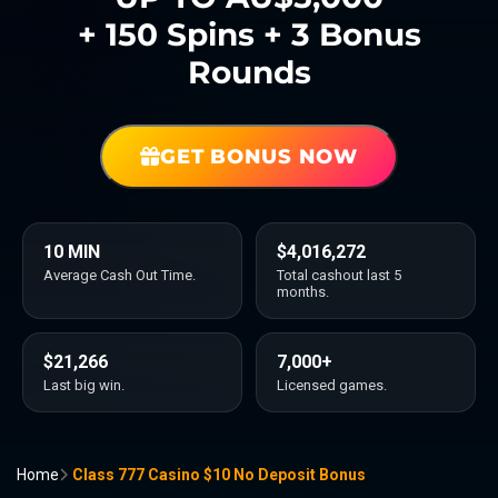
+ 150 Spins + 3 Bonus
Rounds
GET BONUS NOW
10 MIN
$4,016,272
Average Cash Out Time.
Total cashout last 5
months.
$21,266
7,000+
Last big win.
Licensed games.
Home
Class 777 Casino $10 No Deposit Bonus