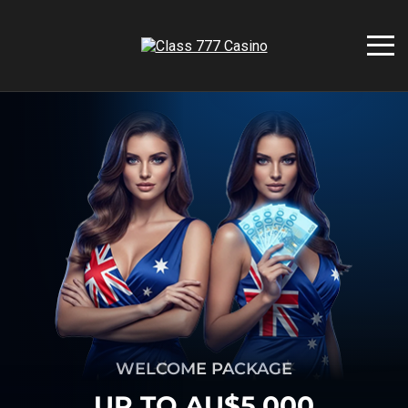
WELCOME PACKAGE
UP TO AU$5,000