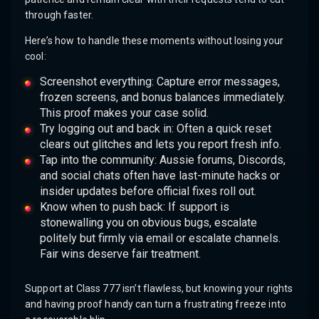
through faster.
Here’s how to handle these moments without losing your
cool:
Screenshot everything: Capture error messages,
frozen screens, and bonus balances immediately.
This proof makes your case solid.
Try logging out and back in: Often a quick reset
clears out glitches and lets you report fresh info.
Tap into the community: Aussie forums, Discords,
and social chats often have last-minute hacks or
insider updates before official fixes roll out.
Know when to push back: If support is
stonewalling you on obvious bugs, escalate
politely but firmly via email or escalate channels.
Fair wins deserve fair treatment.
Support at Class 777 isn’t flawless, but knowing your rights
and having proof handy can turn a frustrating freeze into