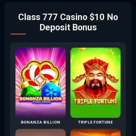
Class 777 Casino $10 No
Deposit Bonus
BONANZA BILLION
TRIPLE FORTUNE