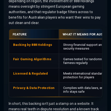
depending on region, the involvement of 888 Holdings
means oversight by stringent European gaming
authorities, and that regulator badge filters across to
benefits for Australian players who want their wins to pay
out clean and clear.
FEATURE
WHAT IT MEANS FOR AUSSIE 
Backing by 888 Holdings
Strong financial support and top-t
security measures
Fair Gaming Algorithms
Games tested for randomness a
fairness regularly
Licensed & Regulated
Meets international standards; le
protection for players
Privacy & Data Protection
Complies with data laws, ensurin
info stays safe
In short, this backing isn’t just a stamp on a website. It
means real teeth in dispute resolution and a known track