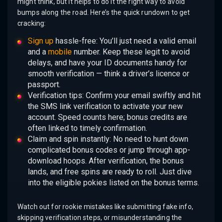
might think, but it helps to do it the right way to avoid
bumps along the road. Here’s the quick rundown to get
cracking:
Sign up
hassle-free: You’ll just need a valid email
and a
mobile
number. Keep these legit to avoid
delays, and have your ID documents handy for
smooth verification — think a driver’s licence or
passport.
Verification tips: Confirm your email swiftly and hit
the SMS link verification to activate your new
account. Speed counts here; bonus credits are
often linked to timely confirmation.
Claim and spin instantly: No need to hunt down
complicated bonus codes or jump through app-
download hoops. After verification, the bonus
lands, and free spins are ready to roll. Just dive
into the eligible pokies listed on the bonus terms.
Watch out for rookie mistakes like submitting fake info,
skipping verification steps, or misunderstanding the