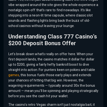
vibe wrapped around the site gives the whole experience a
nostalgic spin-off that’s rare to find nowadays. It’s like
stepping into a neon-lit time capsule, where classic slot
sounds and flashing lights bring back the buzz of old-
school casinos without leaving your lounge.
Understanding Class 777 Casino’s
$200 Deposit Bonus Offer
Let’s break down what’s really on offer here. When your
first deposit lands, the casino matches it dollar for dollar
up to $200, giving a fairly hefty bankroll boost to dive
straight into action. For punters keen on pokies and table
games
, this bonus fuels those early plays and extends
your chances of hitting that big win. However, the
wagering requirements — typically around 30x the bonus
amount — mean you’ll be spinning and playing strategically
before you see the cash hit your wallet.
The casino’s retro Vegas charm isn’t just nostalgia bait; it