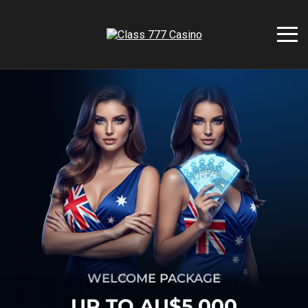
WELCOME PACKAGE
UP TO AU$5,000