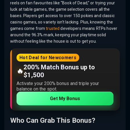
reels on fan favourites like “Book of Dead,” or trying your
luck at table games, the game selection covers all the
bases. Players get access to over 150 pokies and classic
casino games, so variety isn’t lacking. Plus, knowing the
games come from
trusted
developers means RTPs hover
around the 96.3% mark, keeping your playtime solid
without feeling like the house is out to get you.
Hot Deal for Newcomers
200% Match Bonus up to
🔥
$1,500
Activate your 200% bonus and triple your
balance on the spot.
Get My Bonus
Who Can Grab This Bonus?