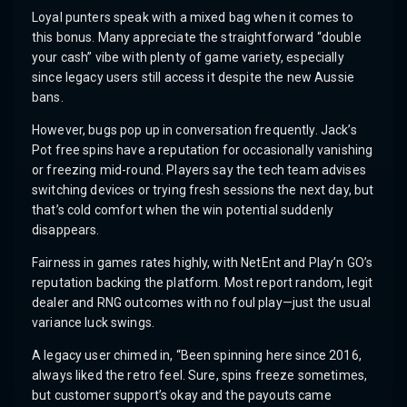
Loyal punters speak with a mixed bag when it comes to
this bonus. Many appreciate the straightforward “double
your cash” vibe with plenty of game variety, especially
since legacy users still access it despite the new Aussie
bans.
However, bugs pop up in conversation frequently. Jack’s
Pot free spins have a reputation for occasionally vanishing
or freezing mid-round. Players say the tech team advises
switching devices or trying fresh sessions the next day, but
that’s cold comfort when the win potential suddenly
disappears.
Fairness in games rates highly, with NetEnt and Play’n GO’s
reputation backing the platform. Most report random, legit
dealer and RNG outcomes with no foul play—just the usual
variance luck swings.
A legacy user chimed in, “Been spinning here since 2016,
always liked the retro feel. Sure, spins freeze sometimes,
but customer support’s okay and the payouts came