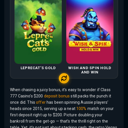
LEPRECAT'S GOLD
WISH AND SPIN HOLD
AND WIN
When chasing a juicy bonus, it’s easy to wonder if Class
777 Casino’s $200
deposit bonus
still packs the punch it
once did. This
offer
has been spinning Aussie players’
heads since 2015, serving up a neat
100%
match on your
first deposit right up to $200. Picture doubling your
bankroll from the get-go — that’s the thrill right on the
table. Yet, it’s not just about stacking cash; the retro Vegas