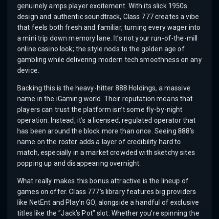
genuinely amps player excitement. With its slick 1950s
design and authentic soundtrack, Class 777 creates a vibe
that feels both fresh and familiar, turning every wager into
a mini trip down memory lane. It’s not your run-of-the-mill
online casino look; the style nods to the golden age of
gambling while delivering modern tech smoothness on any
device.
Backing this is the heavy-hitter 888 Holdings, a massive
name in the iGaming world. Their reputation means that
players can trust the platform isn’t some fly-by-night
operation. Instead, it’s a licensed, regulated operator that
has been around the block more than once. Seeing 888’s
name on the roster adds a layer of credibility hard to
match, especially in a market crowded with sketchy sites
popping up and disappearing overnight.
What really makes this bonus attractive is the lineup of
games on offer. Class 777’s library features big providers
like NetEnt and Play’n GO, alongside a handful of exclusive
titles like the “Jack’s Pot” slot. Whether you’re spinning the