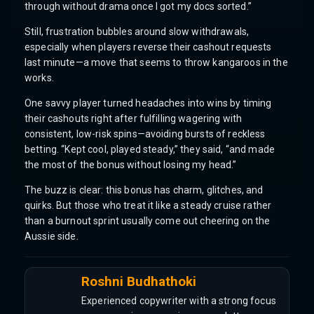
through without drama once I got my docs sorted.”
Still, frustration bubbles around slow withdrawals,
especially when players reverse their cashout requests
last minute—a move that seems to throw kangaroos in the
works.
One savvy player turned headaches into wins by timing
their cashouts right after fulfilling wagering with
consistent, low-risk spins—avoiding bursts of reckless
betting. “Kept cool, played steady,” they said, “and made
the most of the bonus without losing my head.”
The buzz is clear: this bonus has charm, glitches, and
quirks. But those who treat it like a steady cruise rather
than a burnout sprint usually come out cheering on the
Aussie side.
Roshni Budhathoki
Experienced copywriter with a strong focus