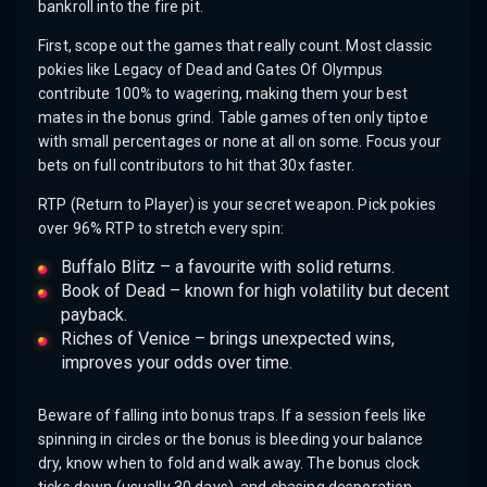
bankroll into the fire pit.
First, scope out the games that really count. Most classic
pokies like Legacy of Dead and Gates Of Olympus
contribute 100% to wagering, making them your best
mates in the bonus grind. Table games often only tiptoe
with small percentages or none at all on some. Focus your
bets on full contributors to hit that 30x faster.
RTP (Return to Player) is your secret weapon. Pick pokies
over 96% RTP to stretch every spin:
Buffalo Blitz – a favourite with solid returns.
Book of Dead – known for high volatility but decent
payback.
Riches of Venice – brings unexpected wins,
improves your odds over time.
Beware of falling into bonus traps. If a session feels like
spinning in circles or the bonus is bleeding your balance
dry, know when to fold and walk away. The bonus clock
ticks down (usually 30 days), and chasing desperation