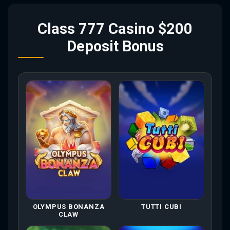
Class 777 Casino $200
Deposit Bonus
OLYMPUS BONANZA
TUTTI CUBI
CLAW