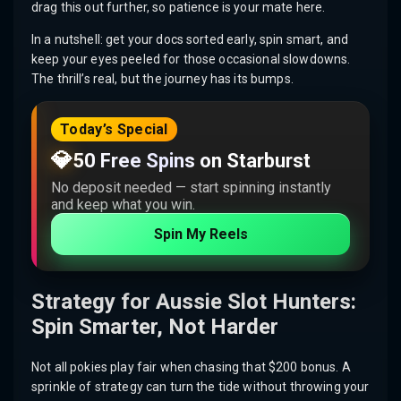
drag this out further, so patience is your mate here.
In a nutshell: get your docs sorted early, spin smart, and
keep your eyes peeled for those occasional slowdowns.
The thrill’s real, but the journey has its bumps.
Today’s Special
💎
50 Free Spins on Starburst
No deposit needed — start spinning instantly
and keep what you win.
Spin My Reels
Strategy for Aussie Slot Hunters:
Spin Smarter, Not Harder
Not all pokies play fair when chasing that $200 bonus. A
sprinkle of strategy can turn the tide without throwing your