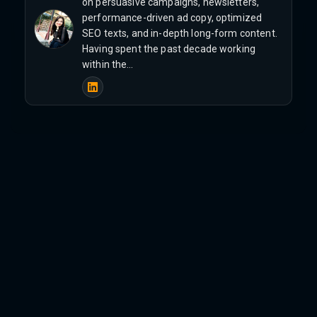
on persuasive campaigns, newsletters,
performance-driven ad copy, optimized
SEO texts, and in-depth long-form content.
Having spent the past decade working
within the…