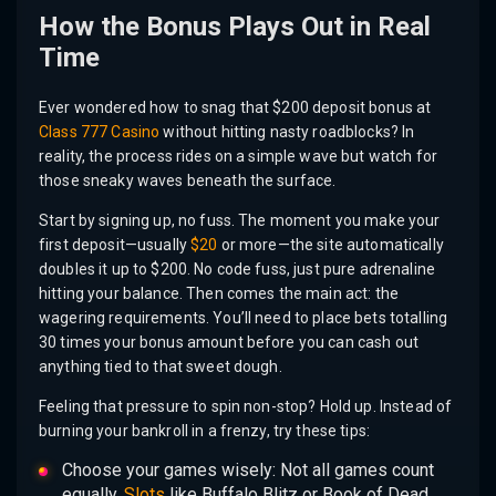
How the Bonus Plays Out in Real
Time
Ever wondered how to snag that $200 deposit bonus at
Class 777 Casino
without hitting nasty roadblocks? In
reality, the process rides on a simple wave but watch for
those sneaky waves beneath the surface.
Start by signing up, no fuss. The moment you make your
first deposit—usually
$20
or more—the site automatically
doubles it up to $200. No code fuss, just pure adrenaline
hitting your balance. Then comes the main act: the
wagering requirements. You’ll need to place bets totalling
30 times your bonus amount before you can cash out
anything tied to that sweet dough.
Feeling that pressure to spin non-stop? Hold up. Instead of
burning your bankroll in a frenzy, try these tips:
Choose your games wisely: Not all games count
equally.
Slots
like Buffalo Blitz or Book of Dead