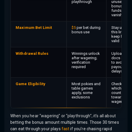
playthrough
unused
bonus
funds
vanish
Maximum Bet Limit
$5
per bet during
Stay under
bonus use
this limit to
keep bonus
valid
Withdrawal
Rules
Winnings unlock
Upload
after wagering;
docs early
verification
to avoid
required
payout
delays
Game Eligibility
Most pokies and
Check
table games
which titles
apply; some
count 100%
exclusions
towards
wagering
When you hear “wagering” or “playthrough”, it’s all about
betting the bonus amount multiple times. Those 30 times
can eat through your plays
fast
if you’re chasing rapid