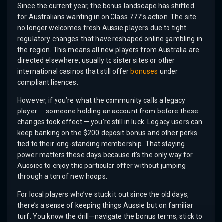
Since the current year, the bonus landscape has shifted
for Australians wanting in on Class 777’s action. The site
no longer welcomes fresh Aussie players due to tight
regulatory changes that have reshaped online gambling in
the region. This means all new players from Australia are
directed elsewhere, usually to sister sites or other
international casinos that still offer
bonuses
under
compliant licences.
However, if you’re what the community calls a legacy
player — someone holding an account from before these
changes took effect — you’re still in luck. Legacy users can
keep banking on the $200 deposit bonus and other perks
tied to their long-standing membership. That staying
power matters these days because it’s the only way for
Aussies to enjoy this particular offer without jumping
through a ton of new hoops.
For local players who’ve stuck it out since the old days,
there’s a sense of keeping things Aussie but on familiar
turf. You know the drill—navigate the bonus terms, stick to