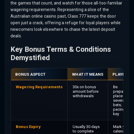
the games that count, and watch for those all-too-familiar
wagering requirements. Representing a slice of the
Australian online casino past, Class 777 keeps the door
open just a crack, offering a refuge for loyal players while
newcomers look elsewhere to chase the latest deposit
deals.
Key Bonus Terms & Conditions
Demystified
BONUS ASPECT
WHAT IT MEANS
PLAYER TI
Wagering Requirements
30x on bonus
Be
amount before
prepared to
withdrawals
place
several
bets;
pacing is
key
Bonus Expiry
Usually 30 days
Mark your
to complete
calendar—