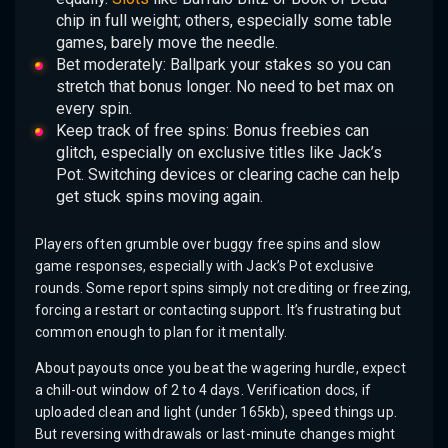
chip in full weight; others, especially some table
games, barely move the needle.
Bet moderately: Ballpark your stakes so you can
stretch that bonus longer. No need to bet max on
every spin.
Keep track of free spins: Bonus freebies can
glitch, especially on exclusive titles like Jack’s
Pot. Switching devices or clearing cache can help
get stuck spins moving again.
Players often grumble over buggy free spins and slow
game responses, especially with Jack’s Pot exclusive
rounds. Some report spins simply not crediting or freezing,
forcing a restart or contacting support. It’s frustrating but
common enough to plan for it mentally.
About payouts once you beat the wagering hurdle, expect
a chill-out window of 2 to 4 days. Verification docs, if
uploaded clean and light (under 165kb), speed things up.
But reversing withdrawals or last-minute changes might