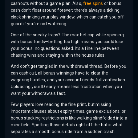
cashouts without a game plan. Also,
free spins
or bonus
cash don’t float around forever; there’s always a ticking
clock shrinking your play window, which can catch you off
guard if you’re not watching.
One of the sneaky traps? The max bet cap while spinning
with bonus funds—betting too high means you could lose
your bonus, no questions asked. It’s a fine line between
chasing wins and staying within the house rules.
And don’t get tangled in the withdrawal thread. Before you
can cash out, all bonus winnings have to clear the
wagering hurdles, and your account needs full verification.
Uploading your ID early means less frustration when you
want your withdrawals fast.
Few players love reading the fine print, but missing
important clauses about expiry times, game exclusions, or
bonus stacking restrictions is like walking blindfolded into a
minefield. Spotting those details right off the bat is what
separates a smooth bonus ride from a sudden crash.