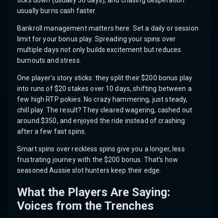
usually burns cash faster.
Bankroll management matters here. Set a daily or session
limit for your bonus play. Spreading your spins over
multiple days not only builds excitement but reduces
burnouts and stress.
One player’s story sticks: they split their $200 bonus play
into runs of $20 stakes over 10 days, shifting between a
few high RTP pokies. No crazy hammering, just steady,
chill play. The result? They cleared wagering, cashed out
around $350, and enjoyed the ride instead of crashing
after a few fast spins.
Smart spins over reckless spins give you a longer, less
frustrating journey with the $200 bonus. That’s how
seasoned Aussie slot hunters keep their edge.
What the Players Are Saying:
Voices from the Trenches