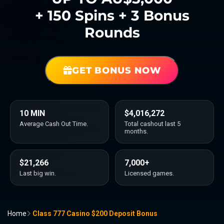
+ 150 Spins + 3 Bonus
Rounds
GET BONUS NOW
10 MIN
$4,016,272
Average Cash Out Time.
Total cashout last 5
months.
$21,266
7,000+
Last big win.
Licensed games.
Home
Class 777 Casino $200 Deposit Bonus