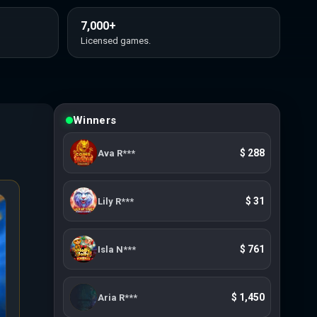
7,000+
Licensed games.
Winners
$ 181
Leo K***
$ 288
Ava R***
$ 31
Lily R***
$ 761
Isla N***