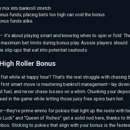
ix into bankroll stretch.
onus funds; placing bets too high can void the bonus.
onus funds alike.
 – it’s about playing smart and knowing when to spin or fold. Th
to maximum bet limits during bonus play. Aussie players should
e slip-ups that eat into potential cashouts.
 High Roller Bonus
a flat white at happy hour? That’s the real struggle with chasing 
e first smart move is mastering bankroll management—lay down
kend fuel, and never chase losses on a whim. Chunking your depos
ad in the game while letting those juicy free spins burn hot.
ler—they’re prime ammo for pokies that light up the reels with h
’s Luck” and “Queen of Riches” get a solid nod here, thanks to th
mbos. Sticking to pokies that align with your bonus is the fastes