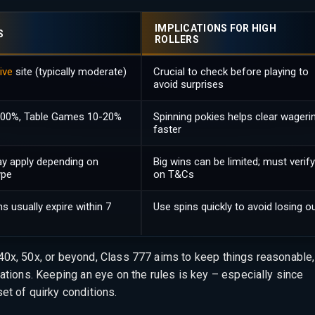
IMPLICATIONS FOR HIGH
S
ROLLERS
live
site (typically moderate)
Crucial to check before playing to
avoid surprises
100%, Table Games 10-20%
Spinning pokies helps clear wageri
faster
y apply depending on
Big wins can be limited; must verify
ype
on T&Cs
ns usually expire within 7
Use spins quickly to avoid losing o
40x, 50x, or beyond, Class 777 aims to keep things reasonable,
ations. Keeping an eye on the rules is key – especially since
et of quirky conditions.