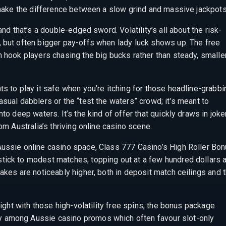
make the difference between a slow grind and massive jackpots
and that’s a double-edged sword. Volatility’s all about the risk-
, but often bigger pay-offs when lady luck shows up. The free
h hook players chasing the big bucks rather than steady, smalle
s to play it safe when you’re itching for those headline-grabbi
sual dabblers or the “test the waters” crowd; it’s meant to
to deep waters. It’s the kind of offer that quickly draws in joke
om Australia’s thriving online casino scene.
Aussie online casino space, Class 777 Casino’s High Roller Bo
tick to modest matches, topping out at a few hundred dollars 
akes are noticeably higher, both in deposit match ceilings and 
light with those high-volatility free spins, the bonus package
rity among Aussie casino promos which often favour slot-only