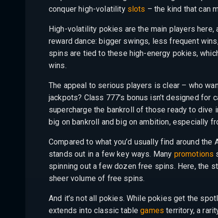
conquer high-volatility
slots
– the kind that can 
High-volatility pokies are the main players here, 
reward dance: bigger swings, less frequent wins
spins are tied to these high-energy pokies, whic
wins.
The appeal to serious players is clear – who want
jackpots? Class 777’s bonus isn’t designed for ca
supercharge the bankroll of those ready to dive in
big on bankroll and big on ambition, especially fr
Compared to what you’d usually find around the 
stands out in a few key ways. Many
promotions
s
spinning out a few dozen free spins. Here, the st
sheer volume of free spins.
And it’s not all pokies. While pokies get the spot
extends into classic table
games
territory, a ra