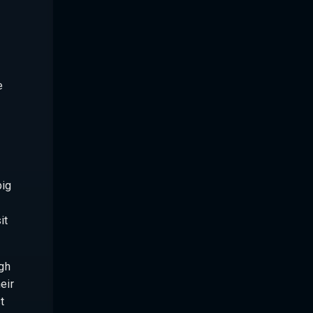
e
big
it
igh
eir
t