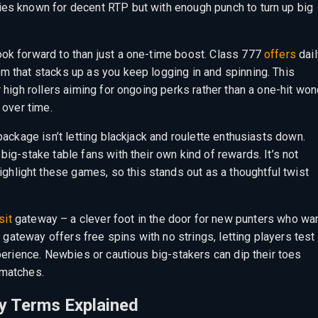
ies known for decent RTP but with enough punch to turn up big
ook forward to than just a one-time boost. Class 777
offers
dail
m that stacks up as you keep logging in and spinning. This
 high rollers aiming for ongoing perks rather than a one-hit won
over time.
package isn’t letting blackjack and roulette enthusiasts down.
big-stake table fans with their own kind of rewards. It’s not
light these games, so this stands out as a thoughtful twist
sit
gateway – a clever foot in the door for new punters who wan
s gateway offers free spins with no strings, letting players test
xperience. Newbies or cautious big-stakers can dip their toes
 matches.
y Terms Explained