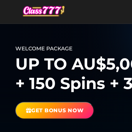
WELCOME PACKAGE
UP TO AU$5,
GET BONUS NOW