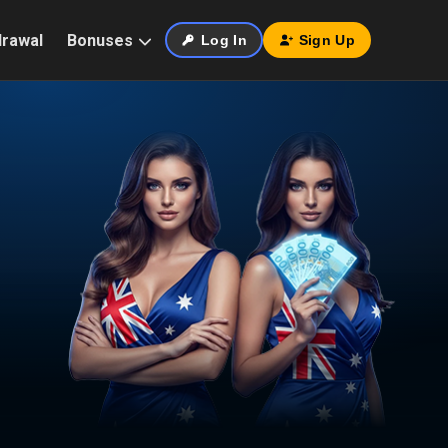
drawal
Bonuses
Log In
Sign Up