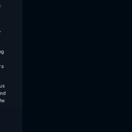
.
r
ng
rs
nus
and
the