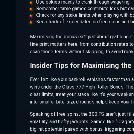
Use pokies mainly to crank through wagering.
Remember table games contribute less but can m
Check for any stake limits when playing with b
Keep track of expiry dates on free spins and b
Maximising the bonus isn’t just about grabbing it
fine print matters here, from contribution rates 
scan those terms without skipping, to avoid rooki
Insider Tips for Maximising the
Ever felt like your bankroll vanishes faster than 
wins under the Class 777 High Roller Bonus. Th
clear limits, treat your stake like it’s your wee
into smaller bite-sized rounds helps keep your he
Speaking of free spins, the 300 FS aren’t just fil
volatility and hefty jackpots. Games like “Dragon
big-hit potential paired with bonus-triggering co