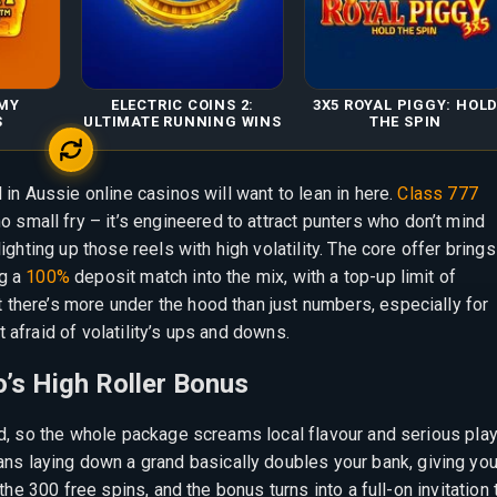
MY
ELECTRIC COINS 2:
3X5 ROYAL PIGGY: HOL
S
ULTIMATE RUNNING WINS
THE SPIN
 in Aussie online casinos will want to lean in here.
Class 777
o small fry – it’s engineered to attract punters who don’t mind
ighting up those reels with high volatility. The core offer brings
ng a
100%
deposit match into the mix, with a top-up limit of
t there’s more under the hood than just numbers, especially for
t afraid of volatility’s ups and downs.
’s High Roller Bonus
nd, so the whole package screams local flavour and serious play
s laying down a grand basically doubles your bank, giving you
 the 300 free spins, and the bonus turns into a full-on invitation 