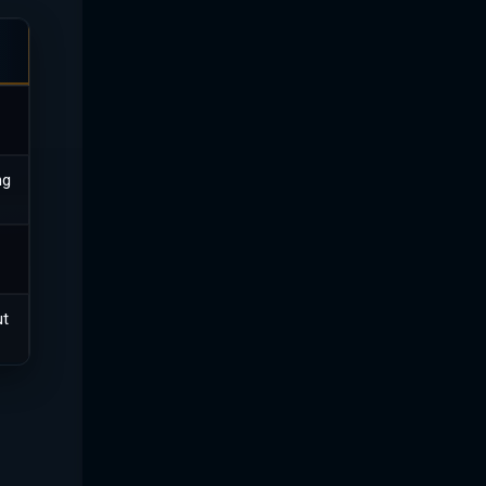
ng
ut