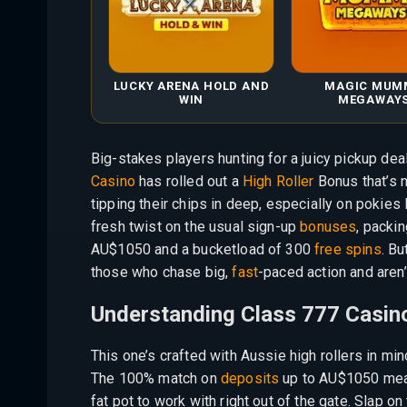
LUCKY ARENA HOLD AND
MAGIC MUM
WIN
MEGAWAY
Big-stakes players hunting for a juicy pickup deal
Casino
has rolled out a
High Roller
Bonus that’s n
tipping their chips in deep, especially on pokies l
fresh twist on the usual sign-up
bonuses
, packi
AU$1050 and a bucketload of 300
free spins
. Bu
those who chase big,
fast
-paced action and aren’
Understanding Class 777 Casino
This one’s crafted with Aussie high rollers in mi
The 100% match on
deposits
up to AU$1050 mean
fat pot to work with right out of the gate. Slap on