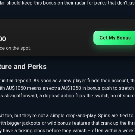
lar should keep this bonus on their radar for perks that don’t jus
Get My Bonus
00
ce on the spot.
ture and Perks
 initial deposit. As soon as a new player funds their account, t
with AU$1050 means an extra AU$1050 in bonus cash to stretch
s straightforward; a deposit action flips the switch, no obscure
 too, but they’re not a simple drop-and-play. Spins are tied to
 with bigger jackpots or wild bonus features that crank up the thri
ly have a ticking clock before they vanish – often within a week