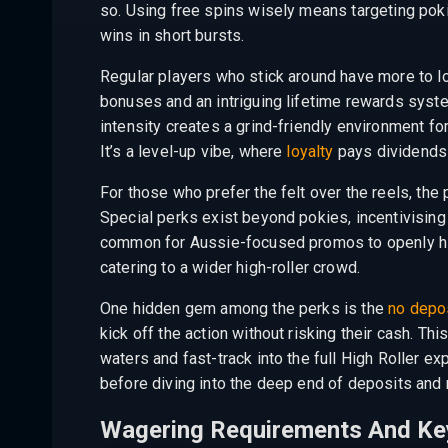
so. Using free spins wisely means targeting pok
wins in short bursts.
Regular players who stick around have more to l
bonuses and an intriguing lifetime rewards syste
intensity creates a grind-friendly environment for
It’s a level-up vibe, where
loyalty
pays dividends 
For those who prefer the felt over the reels, the 
Special perks exist beyond pokies, incentivising 
common for Aussie-focused promos to openly high
catering to a wider high-roller crowd.
One hidden gem among the perks is the
no depo
kick off the action without risking their cash. Thi
waters and fast-track into the full High Roller e
before diving into the deep end of deposits and
Wagering Requirements And Ke