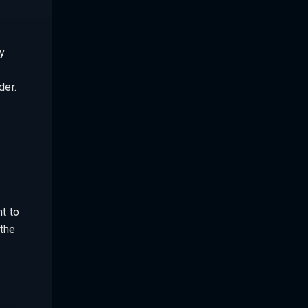
y
der.
t to
 the