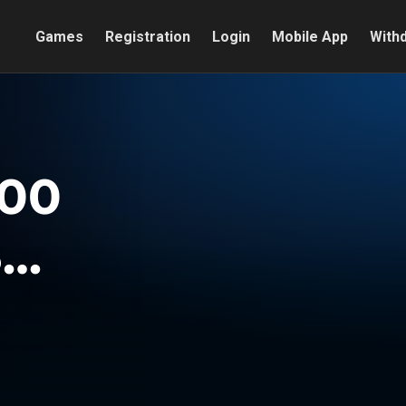
Games
Registration
Login
Mobile App
With
000
+ 150 Spins + 3 Bonus Rounds