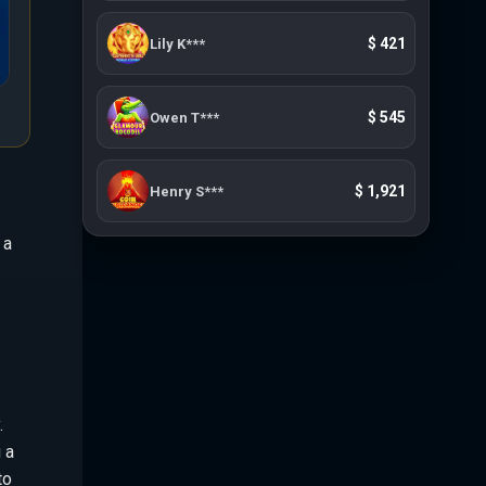
$ 1,450
Aria R***
D
$ 421
Lily K***
$ 545
Owen T***
 a
.
 a
to