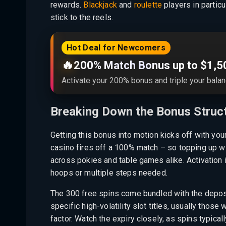
rewards.
Blackjack
and
roulette
players in particu
stick to the reels.
Hot Deal for Newcomers
🔥
200% Match Bonus up to $1,5
Activate your 200% bonus and triple your balan
Breaking Down the Bonus Struc
Getting this bonus into motion kicks off with your
casino fires off a 100% match – so topping up 
across pokies and table games alike. Activation i
hoops or multiple steps needed.
The 300 free spins come bundled with the deposit
specific high-volatility slot titles, usually those
factor. Watch the expiry closely, as spins typical