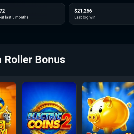
72
$21,266
ut last 5 months.
Last big win.
h Roller Bonus