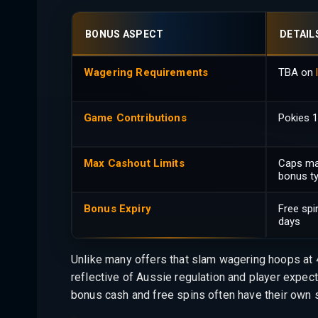
BONUS ASPECT
DETAIL
Wagering Requirements
TBA on
Game Contributions
Pokies 
Max Cashout Limits
Caps ma
bonus t
Bonus Expiry
Free spi
days
Unlike many offers that slam wagering hoops at 
reflective of Aussie regulation and player expect
bonus cash and free spins often have their own s