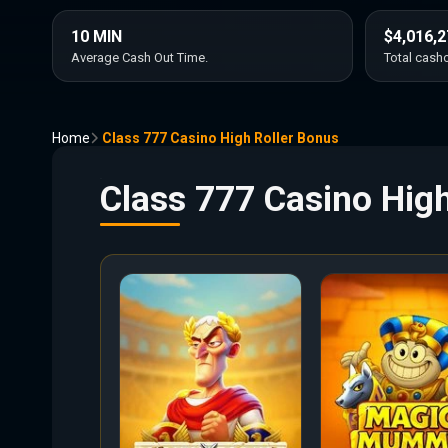
10 MIN
$4,016,2
Average Cash Out Time.
Total casho
Home
Class 777 Casino High Roller Bonus
Class 777 Casino Hig