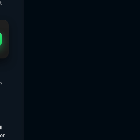
t
he
ll
 or