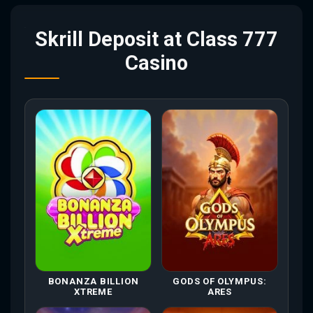
Skrill Deposit at Class 777
Casino
BONANZA BILLION
GODS OF OLYMPUS:
XTREME
ARES