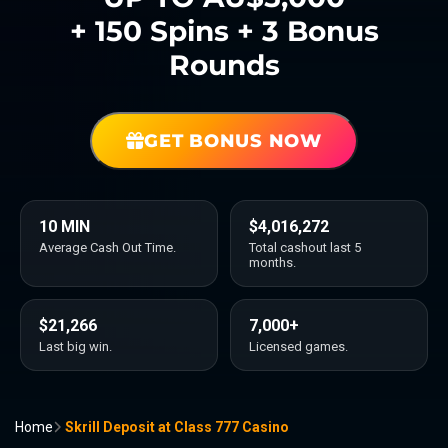
+ 150 Spins + 3 Bonus
Rounds
GET BONUS NOW
10 MIN
$4,016,272
Average Cash Out Time.
Total cashout last 5
months.
$21,266
7,000+
Last big win.
Licensed games.
Home
Skrill Deposit at Class 777 Casino