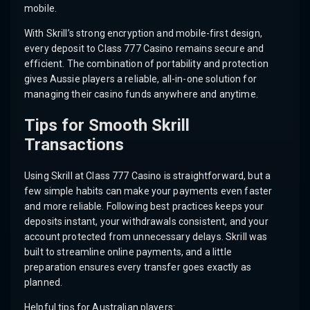
mobile.
With Skrill’s strong encryption and mobile-first design,
every deposit to Class 777 Casino remains secure and
efficient. The combination of portability and protection
gives Aussie players a reliable, all-in-one solution for
managing their casino funds anywhere and anytime.
Tips for Smooth Skrill
Transactions
Using Skrill at Class 777 Casino is straightforward, but a
few simple habits can make your payments even faster
and more reliable. Following best practices keeps your
deposits instant, your withdrawals consistent, and your
account protected from unnecessary delays. Skrill was
built to streamline online payments, and a little
preparation ensures every transfer goes exactly as
planned.
Helpful tips for Australian players: