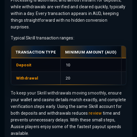
Processing is automatic and almost instant for deposits,
while withdrawals are verified and cleared quickly, typically
within a day. Every transaction appears in AUD, keeping
things straightforward with no hidden conversion
surprises.
Typical Skrill transaction ranges:
TRANSACTION TYPE
MINIMUM AMOUNT (AUD)
MAXI
Deposit
10
5000
Withdrawal
20
1000
To keep your Skrill withdrawals moving smoothly, ensure
your wallet and casino details match exactly, and complete
verification steps early. Using the same Skrill account for
both deposits and withdrawals reduces
review
time and
prevents unnecessary delays. With these small steps,
Aussie players enjoy some of the fastest payout speeds
available.