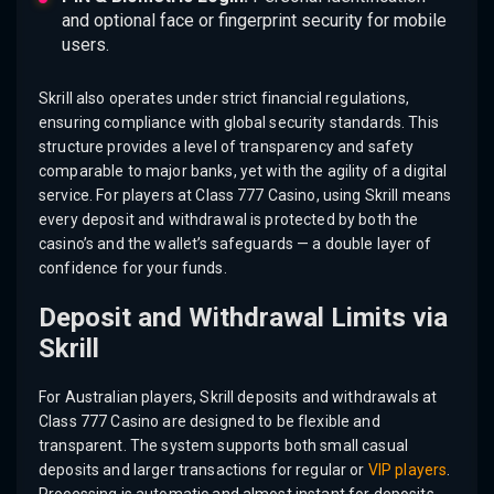
and optional face or fingerprint security for mobile
users.
Skrill also operates under strict financial regulations,
ensuring compliance with global security standards. This
structure provides a level of transparency and safety
comparable to major banks, yet with the agility of a digital
service. For players at Class 777 Casino, using Skrill means
every deposit and withdrawal is protected by both the
casino’s and the wallet’s safeguards — a double layer of
confidence for your funds.
Deposit and Withdrawal Limits via
Skrill
For Australian players, Skrill deposits and withdrawals at
Class 777 Casino are designed to be flexible and
transparent. The system supports both small casual
deposits and larger transactions for regular or
VIP players
.