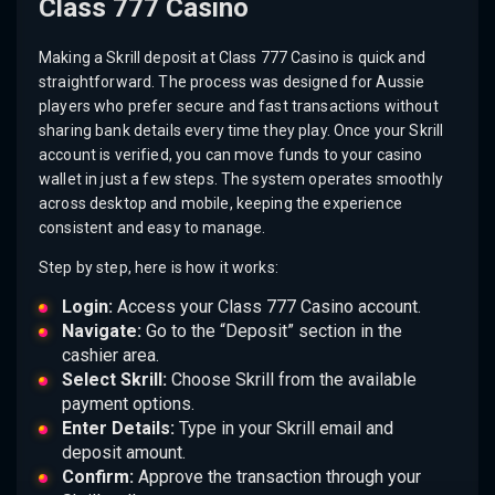
Class 777 Casino
Making a Skrill deposit at Class 777 Casino is quick and
straightforward. The process was designed for Aussie
players who prefer secure and fast transactions without
sharing bank details every time they play. Once your Skrill
account is verified, you can move funds to your casino
wallet in just a few steps. The system operates smoothly
across desktop and mobile, keeping the experience
consistent and easy to manage.
Step by step, here is how it works:
Login:
Access your Class 777 Casino account.
Navigate:
Go to the “Deposit” section in the
cashier area.
Select Skrill:
Choose Skrill from the available
payment options.
Enter Details:
Type in your Skrill email and
deposit amount.
Confirm:
Approve the transaction through your