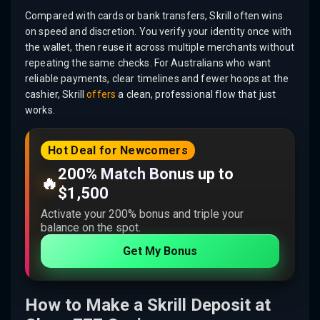
Compared with cards or bank transfers, Skrill often wins
on speed and discretion. You verify your identity once with
the wallet, then reuse it across multiple merchants without
repeating the same checks. For Australians who want
reliable payments, clear timelines and fewer hoops at the
cashier, Skrill
offers
a clean, professional flow that just
works.
Hot Deal for Newcomers
200% Match Bonus up to
🔥
$1,500
Activate your 200% bonus and triple your
balance on the spot.
Get My Bonus
How to Make a Skrill Deposit at