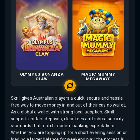
OLYMPUS BONANZA
MAGIC MUMMY
CLAW
MEGAWAYS
Skrill gives Australian players a quick, secure and hassle
free way to move money in and out of their casino wallet.
As a global e wallet with strong local adoption, Skrill
supports instant deposits, clear fees and robust security
standards that match modern banking expectations.
Whether you are topping up for a short evening session or
loading a larger balance for weekend play, the process is