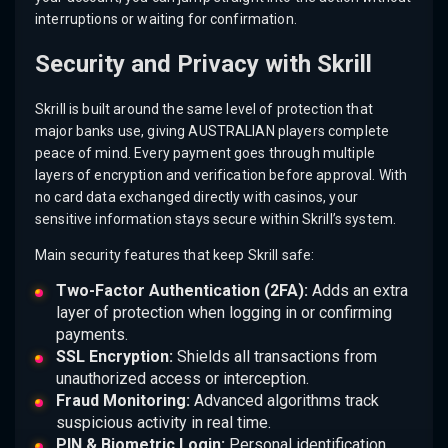
interruptions or waiting for confirmation.
Security and Privacy with Skrill
Skrill is built around the same level of protection that
major banks use, giving AUSTRALIAN players complete
peace of mind. Every payment goes through multiple
layers of encryption and verification before approval. With
no card data exchanged directly with casinos, your
sensitive information stays secure within Skrill’s system.
Main security features that keep Skrill safe:
Two-Factor Authentication (2FA):
Adds an extra
layer of protection when logging in or confirming
payments.
SSL Encryption:
Shields all transactions from
unauthorized access or interception.
Fraud Monitoring:
Advanced algorithms track
suspicious activity in real time.
PIN & Biometric Login:
Personal identification