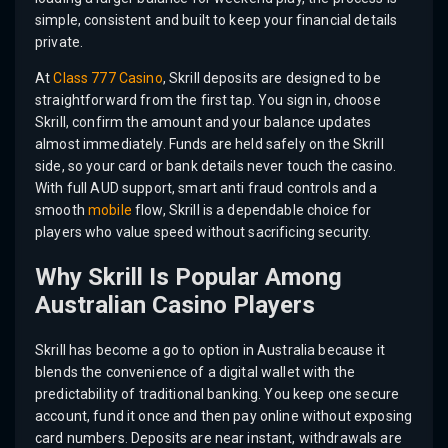
simple, consistent and built to keep your financial details
private.
At
Class 777 Casino
, Skrill deposits are designed to be
straightforward from the first tap. You sign in, choose
Skrill, confirm the amount and your balance updates
almost immediately. Funds are held safely on the Skrill
side, so your card or bank details never touch the casino.
With full AUD support, smart anti fraud controls and a
smooth
mobile
flow, Skrill is a dependable choice for
players who value speed without sacrificing security.
Why Skrill Is Popular Among
Australian Casino Players
Skrill has become a go to option in Australia because it
blends the convenience of a digital wallet with the
predictability of traditional banking. You keep one secure
account, fund it once and then pay online without exposing
card numbers. Deposits are near instant, withdrawals are