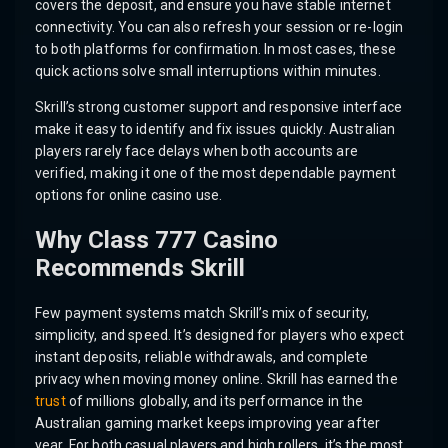
covers the deposit, and ensure you have stable internet
connectivity. You can also refresh your session or re-login
to both platforms for confirmation. In most cases, these
quick actions solve small interruptions within minutes.
Skrill’s strong customer support and responsive interface
make it easy to identify and fix issues quickly. Australian
players rarely face delays when both accounts are
verified, making it one of the most dependable payment
options for online casino use.
Why Class 777 Casino
Recommends Skrill
Few payment systems match Skrill’s mix of security,
simplicity, and speed. It’s designed for players who expect
instant deposits, reliable withdrawals, and complete
privacy when moving money online. Skrill has earned the
trust
of millions globally, and its performance in the
Australian gaming market keeps improving year after
year. For both casual players and high rollers, it’s the most