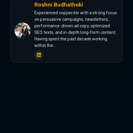
Roshni Budhathoki
Experienced copywriter with a strong focus
on persuasive campaigns, newsletters,
performance-driven ad copy, optimized
SEO texts, and in-depth long-form content.
Having spent the past decade working
within the…