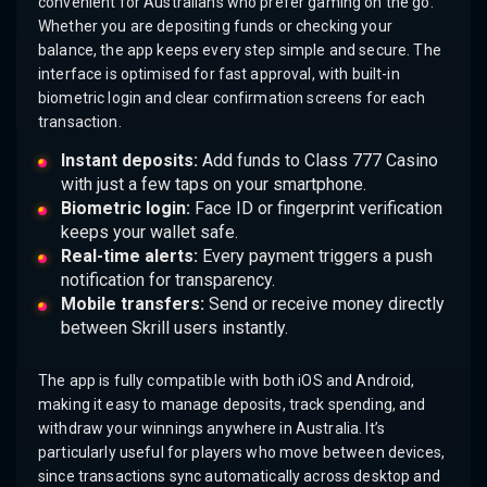
convenient for Australians who prefer gaming on the go.
Whether you are depositing funds or checking your
balance, the app keeps every step simple and secure. The
interface is optimised for fast approval, with built-in
biometric login and clear confirmation screens for each
transaction.
Instant deposits:
Add funds to Class 777 Casino
with just a few taps on your smartphone.
Biometric login:
Face ID or fingerprint verification
keeps your wallet safe.
Real-time alerts:
Every payment triggers a push
notification for transparency.
Mobile transfers:
Send or receive money directly
between Skrill users instantly.
The app is fully compatible with both iOS and Android,
making it easy to manage deposits, track spending, and
withdraw your winnings anywhere in Australia. It’s
particularly useful for players who move between devices,
since transactions sync automatically across desktop and