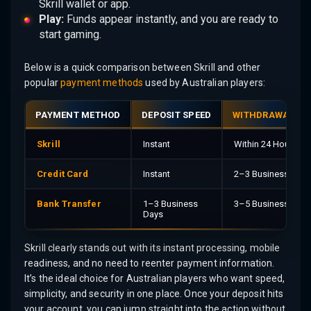
Skrill wallet or app.
Play:
Funds appear instantly, and you are ready to
start gaming.
Below is a quick comparison between Skrill and other
popular
payment methods
used by Australian players:
PAYMENT METHOD
DEPOSIT SPEED
WITHDRAWAL
TI
Skrill
Instant
Within 24 Hours
Credit Card
Instant
2–3 Business Days
Bank Transfer
1–3 Business
3–5 Business Days
Days
Skrill clearly stands out with its instant processing, mobile
readiness, and no need to reenter payment information.
It’s the ideal choice for Australian players who want speed,
simplicity, and security in one place. Once your deposit hits
your account, you can jump straight into the action without