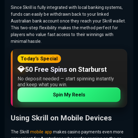
Since Skrill is fully integrated with local banking systems,
funds can easily be withdrawn back to your linked
Australian bank account once they reach your Skrill wallet.
This two-step flexibility makes the method perfect for
players who value fast access to their winnings with
minimal hassle.
Today’s Special
💎
50 Free Spins on Starburst
No deposit needed — start spinning instantly
and keep what you win.
Spin My Reels
Using Skrill on Mobile Devices
The Skrill
mobile app
makes casino payments even more