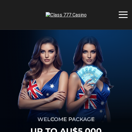
WELCOME PACKAGE
UP TO AU$5,000