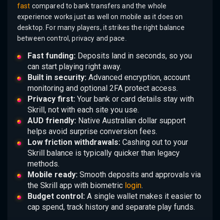
fast
compared to bank transfers and the whole
experience works just as well on mobile as it does on
desktop. For many players, it strikes the right balance
between control, privacy and pace.
Fast funding:
Deposits land in seconds, so you
can start playing right away.
Built in security:
Advanced encryption, account
monitoring and optional 2FA protect access.
Privacy first:
Your bank or card details stay with
Skrill, not with each site you use.
AUD friendly:
Native Australian dollar support
helps avoid surprise conversion fees.
Low friction withdrawals:
Cashing out to your
Skrill balance is typically quicker than legacy
methods.
Mobile ready:
Smooth deposits and approvals via
the Skrill app with biometric
login
.
Budget control:
A single wallet makes it easier to
cap spend, track history and separate play funds.