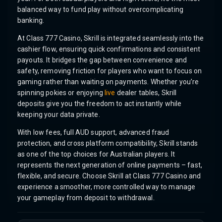
balanced way to fund play without overcomplicating
banking.
At Class 777 Casino, Skrill is integrated seamlessly into the
cashier flow, ensuring quick confirmations and consistent
payouts. It bridges the gap between convenience and
safety, removing friction for players who want to focus on
gaming rather than waiting on payments. Whether you’re
spinning pokies or enjoying
live
dealer tables, Skrill
deposits give you the freedom to act instantly while
keeping your data private.
With low fees, full AUD support, advanced fraud
protection, and cross platform compatibility, Skrill stands
as one of the top choices for Australian players. It
represents the next generation of online payments – fast,
flexible, and secure. Choose Skrill at Class 777 Casino and
experience a smoother, more controlled way to manage
your gameplay from deposit to withdrawal.