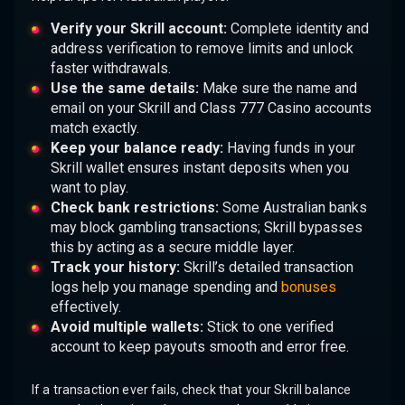
Verify your Skrill account:
Complete identity and
address verification to remove limits and unlock
faster withdrawals.
Use the same details:
Make sure the name and
email on your Skrill and Class 777 Casino accounts
match exactly.
Keep your balance ready:
Having funds in your
Skrill wallet ensures instant deposits when you
want to play.
Check bank restrictions:
Some Australian banks
may block gambling transactions; Skrill bypasses
this by acting as a secure middle layer.
Track your history:
Skrill’s detailed transaction
logs help you manage spending and
bonuses
effectively.
Avoid multiple wallets:
Stick to one verified
account to keep payouts smooth and error free.
If a transaction ever fails, check that your Skrill balance