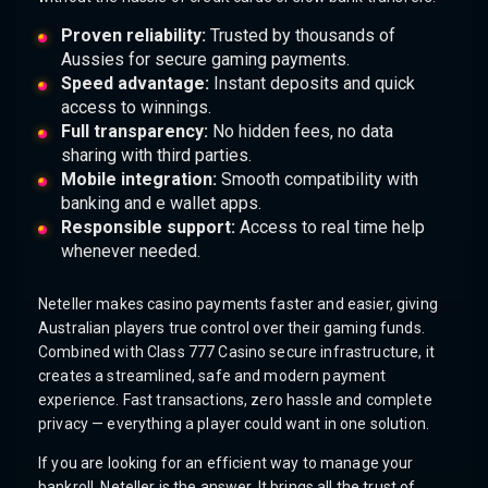
Proven reliability:
Trusted by thousands of
Aussies for secure gaming payments.
Speed advantage:
Instant deposits and quick
access to winnings.
Full transparency:
No hidden fees, no data
sharing with third parties.
Mobile integration:
Smooth compatibility with
banking and e wallet apps.
Responsible support:
Access to real time help
whenever needed.
Neteller makes casino payments faster and easier, giving
Australian players true control over their gaming funds.
Combined with Class 777 Casino secure infrastructure, it
creates a streamlined, safe and modern payment
experience. Fast transactions, zero hassle and complete
privacy — everything a player could want in one solution.
If you are looking for an efficient way to manage your
bankroll, Neteller is the answer. It brings all the trust of