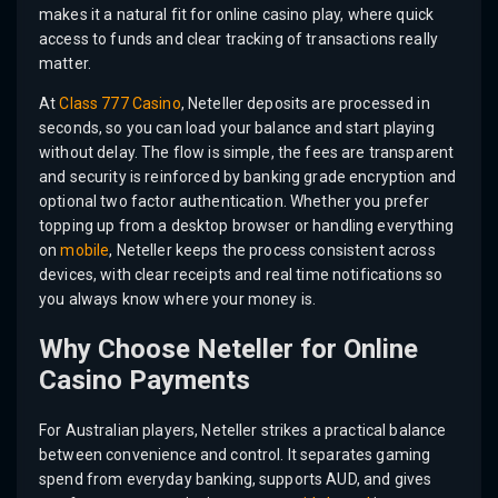
makes it a natural fit for online casino play, where quick
access to funds and clear tracking of transactions really
matter.
At
Class 777 Casino
, Neteller deposits are processed in
seconds, so you can load your balance and start playing
without delay. The flow is simple, the fees are transparent
and security is reinforced by banking grade encryption and
optional two factor authentication. Whether you prefer
topping up from a desktop browser or handling everything
on
mobile
, Neteller keeps the process consistent across
devices, with clear receipts and real time notifications so
you always know where your money is.
Why Choose Neteller for Online
Casino Payments
For Australian players, Neteller strikes a practical balance
between convenience and control. It separates gaming
spend from everyday banking, supports AUD, and gives