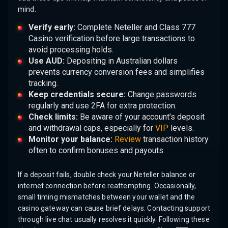
mind.
Verify early:
Complete Neteller and Class 777
Casino verification before large transactions to
avoid processing holds.
Use AUD:
Depositing in Australian dollars
prevents currency conversion fees and simplifies
tracking.
Keep credentials secure:
Change passwords
regularly and use 2FA for extra protection.
Check limits:
Be aware of your account’s deposit
and withdrawal caps, especially for
VIP
levels.
Monitor your balance:
Review
transaction history
often to confirm bonuses and payouts.
If a deposit fails, double check your Neteller balance or
internet connection before reattempting. Occasionally,
small timing mismatches between your wallet and the
casino gateway can cause brief delays. Contacting support
through live chat usually resolves it quickly. Following these