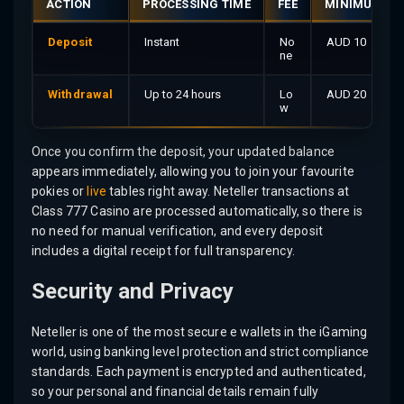
ACTION
PROCESSING TIME
FEE
MINIMUM
Deposit
Instant
No
AUD 10
ne
Withdrawal
Up to 24 hours
Lo
AUD 20
w
Once you confirm the deposit, your updated balance
appears immediately, allowing you to join your favourite
pokies or
live
tables right away. Neteller transactions at
Class 777 Casino are processed automatically, so there is
no need for manual verification, and every deposit
includes a digital receipt for full transparency.
Security and Privacy
Neteller is one of the most secure e wallets in the iGaming
world, using banking level protection and strict compliance
standards. Each payment is encrypted and authenticated,
so your personal and financial details remain fully