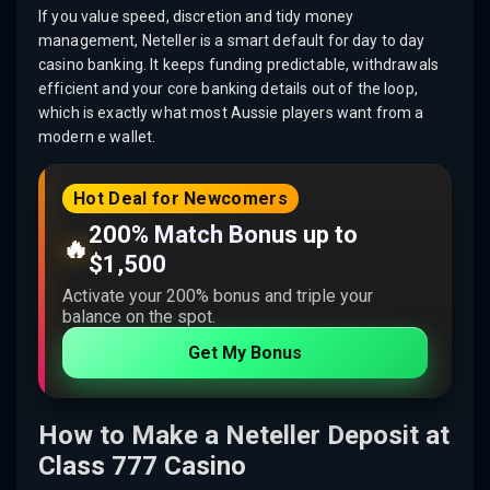
If you value speed, discretion and tidy money
management, Neteller is a smart default for day to day
casino banking. It keeps funding predictable, withdrawals
efficient and your core banking details out of the loop,
which is exactly what most Aussie players want from a
modern e wallet.
Hot Deal for Newcomers
200% Match Bonus up to
🔥
$1,500
Activate your 200% bonus and triple your
balance on the spot.
Get My Bonus
How to Make a Neteller Deposit at
Class 777 Casino