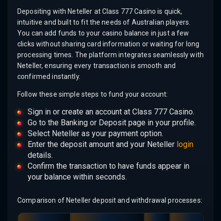
Depositing with Neteller at Class 777 Casino is quick,
intuitive and built to fit the needs of Australian players.
You can add funds to your casino balance in just a few
clicks without sharing card information or waiting for long
processing times. The platform integrates seamlessly with
Neteller, ensuring every transaction is smooth and
confirmed instantly.
Follow these simple steps to fund your account:
Sign in or create an account at Class 777 Casino.
Go to the Banking or Deposit page in your profile.
Select Neteller as your payment option.
Enter the deposit amount and your Neteller
login
details.
Confirm the transaction to have funds appear in
your balance within seconds.
Comparison of Neteller deposit and withdrawal processes: