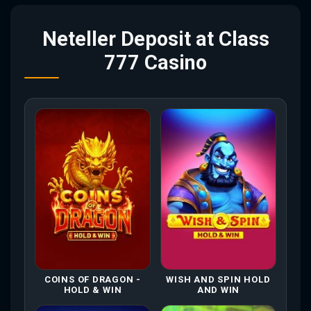
Neteller Deposit at Class
777 Casino
COINS OF DRAGON -
WISH AND SPIN HOLD
HOLD & WIN
AND WIN