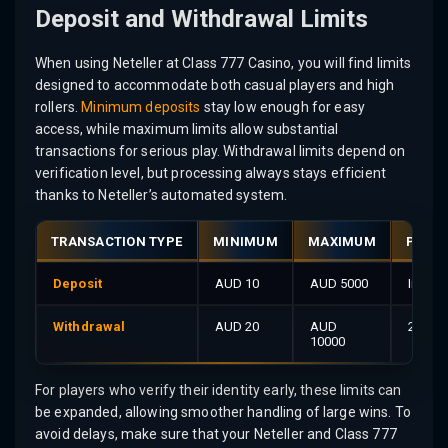
Deposit and Withdrawal Limits
When using Neteller at Class 777 Casino, you will find limits
designed to accommodate both casual players and high
rollers.
Minimum deposits
stay low enough for easy
access, while maximum limits allow substantial
transactions for serious play. Withdrawal limits depend on
verification level, but processing always stays efficient
thanks to Neteller’s automated system.
TRANSACTION TYPE
MINIMUM
MAXIMUM
PROCE
Deposit
AUD 10
AUD 5000
Instant
Withdrawal
AUD 20
AUD
24–48 
10000
For players who verify their identity early, these limits can
be expanded, allowing smoother handling of large wins. To
avoid delays, make sure that your Neteller and Class 777