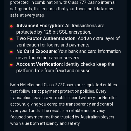
protected. In combination with Class 777 Casino internal
safeguards, this ensures that your funds and data stay
safe at every step.
Advanced Encryption:
All transactions are
protected by 128 bit SSL encryption.
Two Factor Authentication:
Add an extra layer of
verification for logins and payments.
No Card Exposure:
Your bank and card information
never touch the casino servers.
Account Verification:
Identity checks keep the
platform free from fraud and misuse.
Both Neteller and Class 777 Casino are regulated entities
that follow strict payment protection policies. Every
transaction leaves a verifiable record within your Neteller
account, giving you complete transparency and control
over your funds. The result is a reliable and privacy
focused payment method trusted by Australian players
who value both efficiency and safety.