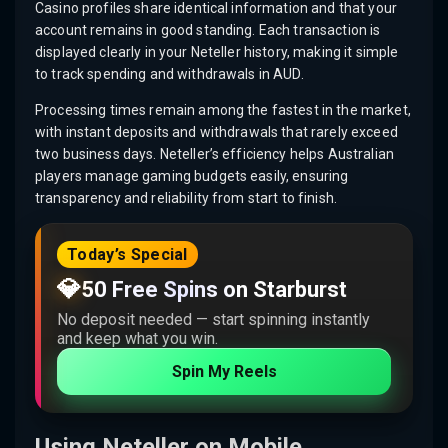
Casino profiles share identical information and that your
account remains in good standing. Each transaction is
displayed clearly in your Neteller history, making it simple
to track spending and withdrawals in AUD.
Processing times remain among the fastest in the market,
with instant deposits and withdrawals that rarely exceed
two business days. Neteller’s efficiency helps Australian
players manage gaming budgets easily, ensuring
transparency and reliability from start to finish.
Today’s Special
💎
50 Free Spins on Starburst
No deposit needed — start spinning instantly
and keep what you win.
Spin My Reels
Using Neteller on Mobile