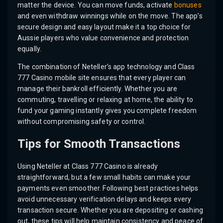
matter the device. You can move funds, activate
bonuses
and even withdraw winnings while on the move. The app’s
secure design and easy layout make it a top choice for
Aussie players who value convenience and protection
equally.
The combination of Neteller’s app technology and Class
777 Casino mobile site ensures that every player can
manage their bankroll efficiently. Whether you are
commuting, travelling or relaxing at home, the ability to
fund your gaming instantly gives you complete freedom
without compromising safety or control.
Tips for Smooth Transactions
Using Neteller at Class 777 Casino is already
straightforward, but a few small habits can make your
payments even smoother. Following best practices helps
avoid unnecessary verification delays and keeps every
transaction secure. Whether you are depositing or cashing
out, these tips will help maintain consistency and peace of