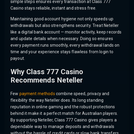
simple steps ensures every transaction at Class 777
Casino stays reliable, instant and stress free.
Maintaining good account hygiene not only speeds up
withdrawals but also strengthens security. Treat Neteller
like a digital bank account — monitor activity, keep records
and update details when necessary. Doing so ensures
every payment runs smoothly, every withdrawal lands on
time and your experience stays flawless from login to
payout.
Why Class 777 Casino
Recommends Neteller
Few
payment methods
combine speed, privacy and
flexibility the way Neteller does. Its long standing
reputation in online gaming and the robust protections
behind it make it a perfect match for Australian players.
By supporting Neteller, Class 777 Casino gives players a
dependable way to manage deposits and withdrawals
without the hassle of credit cards or slow bank transfers.