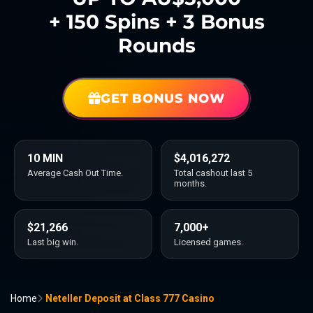
+ 150 Spins + 3 Bonus
Rounds
GET BONUS NOW
10 MIN
$4,016,272
Average Cash Out Time.
Total cashout last 5
months.
$21,266
7,000+
Last big win.
Licensed games.
Home
Neteller Deposit at Class 777 Casino