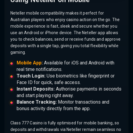
Neteller mobile compatibility makes it perfect for
Australian players who enjoy casino action on the go. The
mobile experience is fast, sleek and secure whether you
use an Android or iPhone device. The Neteller app allows
you to check balances, send or receive funds and approve
deposits with a single tap, giving you total flexibility while
gaming.
Mobile App
:
Available for iOS and Android with
real time notifications.
Touch Login:
Use biometrics like fingerprint or
Face ID for quick, safe access.
Instant Deposits:
Authorise payments in seconds
and start playing right away.
Balance Tracking:
Monitor transactions and
bonus activity directly from the app.
Class 777 Casino is fully optimised for mobile banking, so
deposits and withdrawals via Neteller remain seamless no