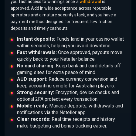
you fast access to winnings once a
withdrawal
is
approved. Add in wide acceptance across reputable
operators and a mature security stack, and you have a
payment method designed for frequent, low friction
deposits and timely cashouts.
Instant deposits:
Funds land in your casino wallet
within seconds, helping you avoid downtime.
Fast withdrawals:
Once approved, payouts move
quickly back to your Neteller balance.
No card sharing:
Keep bank and card details off
gaming sites for extra peace of mind.
AUD support:
Reduce currency conversion and
keep accounting simple for Australian players.
Strong security:
Encryption, device checks and
optional 2FA protect every transaction.
Mobile ready:
Manage deposits, withdrawals and
notifications via the Neteller app.
Clear records:
Real time receipts and history
make budgeting and bonus tracking easier.