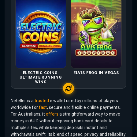
ELECTRIC COINS:
ELVIS FROG IN VEGAS
ULTIMATE RUNNING
WINS
Neteller is a
trusted
e wallet used by millions of players
worldwide for
fast
, secure and flexible online payments.
For Australians, it
offers
a straightforward way to move
money in AUD without exposing bank card details to
multiple sites, while keeping deposits instant and
withdrawals swift. Its blend of speed, privacy and reliability