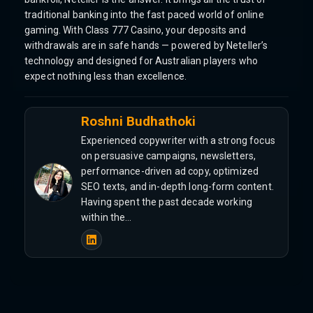
traditional banking into the fast paced world of online
gaming. With Class 777 Casino, your deposits and
withdrawals are in safe hands — powered by Neteller’s
technology and designed for Australian players who
expect nothing less than excellence.
Roshni Budhathoki
Experienced copywriter with a strong focus
on persuasive campaigns, newsletters,
performance-driven ad copy, optimized
SEO texts, and in-depth long-form content.
Having spent the past decade working
within the…