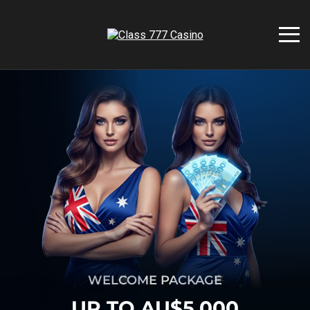
WELCOME PACKAGE
UP TO AU$5,000